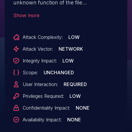
unknown function of the file
/module/TabelaArredondamento/edit of
Show more
the component Cadastrar tabela de
arredondamento Page. The manipulation
Attack Complexity:
LOW
of the argument Nome results in cross
site scripting. The attack may be
Attack Vector:
NETWORK
performed from remote. The exploit is
Integrity Impact:
LOW
now public and may be used.
Scope:
UNCHANGED
User Interaction:
REQUIRED
Privileges Required:
LOW
Confidentiality Impact:
NONE
Availability Impact:
NONE