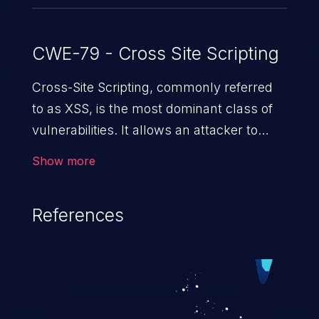
CWE-79 - Cross Site Scripting
Cross-Site Scripting, commonly referred
to as XSS, is the most dominant class of
vulnerabilities. It allows an attacker to
inject malicious code into a pregnable web
Show more
application and victimize its users. The
exploitation of such a weakness can
References
cause severe issues such as account
takeover, and sensitive data exfiltration.
Because of the prevalence of XSS
vulnerabilities and their high rate of
exploitation, it has remained in the OWASP