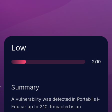
Severity
Low
Score
2/10
Summary
A vulnerability was detected in Portabilis i-
Educar up to 2.10. Impacted is an