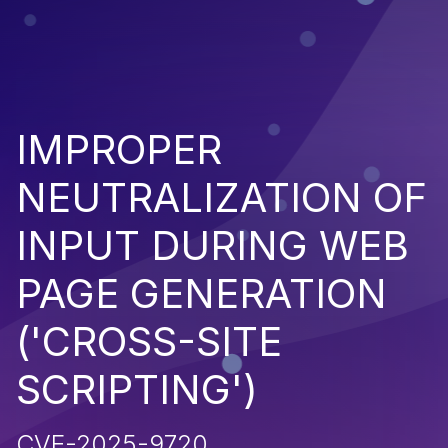
IMPROPER
NEUTRALIZATION OF
INPUT DURING WEB
PAGE GENERATION
('CROSS-SITE
SCRIPTING')
CVE-2025-9720