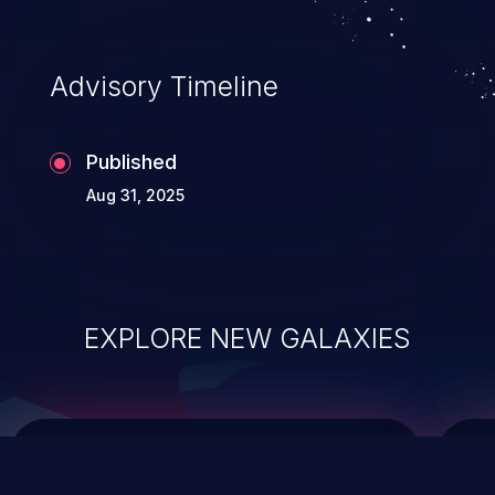
top 10 vulnerabilities for years.
Advisory Timeline
Published
Aug 31, 2025
EXPLORE NEW GALAXIES
ChainJacking
J