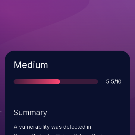
Severity
Medium
Score
5.5/10
Summary
A vulnerability was detected in