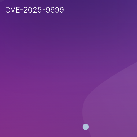
CVE-2025-9699