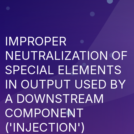
IMPROPER
NEUTRALIZATION OF
SPECIAL ELEMENTS
IN OUTPUT USED BY
A DOWNSTREAM
COMPONENT
('INJECTION')