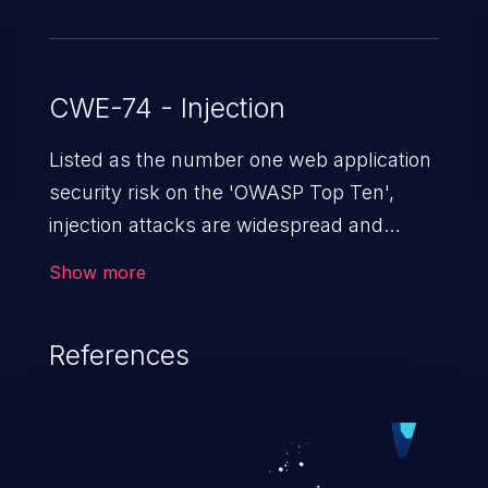
CWE-74 - Injection
Listed as the number one web application
security risk on the 'OWASP Top Ten',
injection attacks are widespread and
dangerous, especially in legacy
Show more
applications. Injection attacks are a class
of vulnerabilities in which an attacker
References
injects untrusted data into a web
application that gets processed by an
interpreter, altering the program's
execution. This can result in data
loss/theft, loss of data integrity, denial of