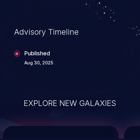
service, and even compromising the
entire system.
Advisory Timeline
Published
Aug 30, 2025
EXPLORE NEW GALAXIES