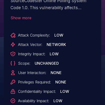
SourceCodester Online Polling System
Code 1.0. This vulnerability affects
unknown code of the file
Show more
/admin/checklogin.php. The manipulation
of the argument myusername results in
Attack Complexity:
LOW
sql injection. The attack may be
performed from a remote location. The
Attack Vector:
NETWORK
exploit is now public and may be used.
Integrity Impact:
LOW
Scope:
UNCHANGED
User Interaction:
NONE
Privileges Required:
NONE
Confidentiality Impact:
LOW
Availability Impact:
LOW