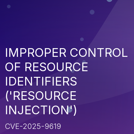
IMPROPER CONTROL
OF RESOURCE
IDENTIFIERS
('RESOURCE
INJECTION')
CVE-2025-9619