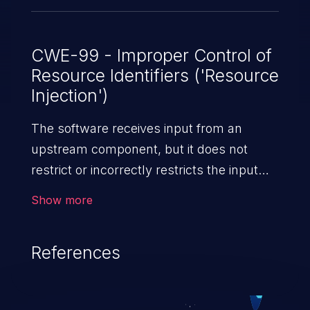
CWE-99 - Improper Control of
Resource Identifiers ('Resource
Injection')
The software receives input from an
upstream component, but it does not
restrict or incorrectly restricts the input
before it is used as an identifier for a
Show more
resource that may be outside the intended
sphere of control.
References