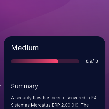
Severity
Medium
Score
6.9/10
Summary
A security flaw has been discovered in E4
Sistemas Mercatus ERP 2.00.019. The