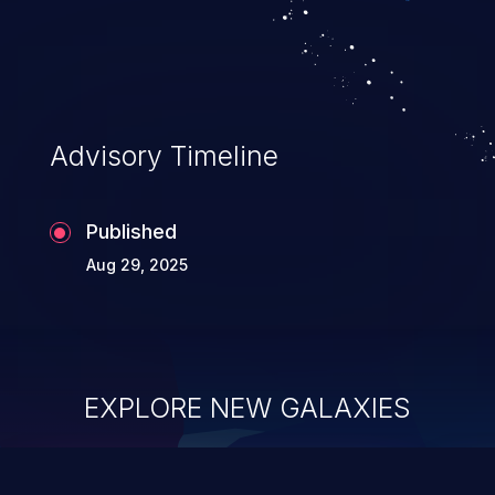
Advisory Timeline
Published
Aug 29, 2025
EXPLORE NEW GALAXIES