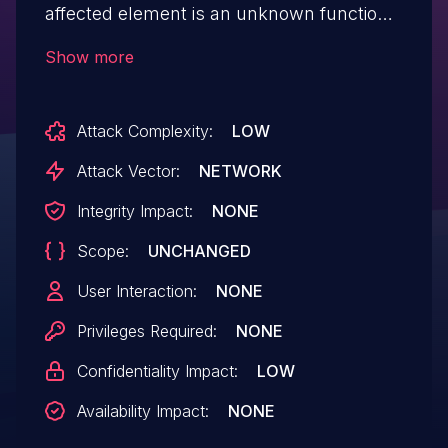
affected element is an unknown function
of the file /basico/webservice/imprimir-
Show more
danfe/id/. Performing manipulation results
in improper control of resource identifiers.
Attack Complexity:
LOW
It is possible to initiate the attack remotely.
The vendor was contacted early about
Attack Vector:
NETWORK
this disclosure but did not respond in
Integrity Impact:
NONE
any way.
Scope:
UNCHANGED
User Interaction:
NONE
Privileges Required:
NONE
Confidentiality Impact:
LOW
Availability Impact:
NONE