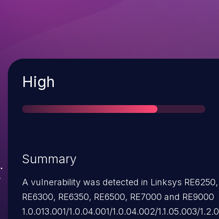
Severity
High
Summary
A vulnerability was detected in Linksys RE6250,
RE6300, RE6350, RE6500, RE7000 and RE9000
1.0.013.001/1.0.04.001/1.0.04.002/1.1.05.003/1.2.0