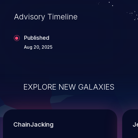
Advisory Timeline
Published
Aug 20, 2025
EXPLORE NEW GALAXIES
ChainJacking
J