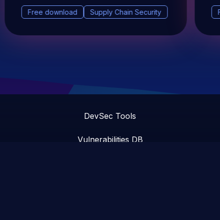
Free download
Supply Chain Security
DevSec Tools
Vulnerabilities DB
Webinars & Events
About
STAY UP TO DATE WITH OUR NEWSLETTER!