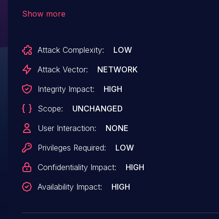
This issue affects the function WPSSTAPINEnr o
Show more
file /goform/WPSSTAPINEnr. Performing manipu
of the argument ssid results in stack-based buf
Attack Complexity:
LOW
overflow. Remote exploitation of the attack is
possible. The exploit is now public and may be 
Attack Vector:
NETWORK
The vendor was contacted early about this
Integrity Impact:
HIGH
disclosure but did not respond in any way.
Scope:
UNCHANGED
User Interaction:
NONE
Privileges Required:
LOW
Confidentiality Impact:
HIGH
Availability Impact:
HIGH