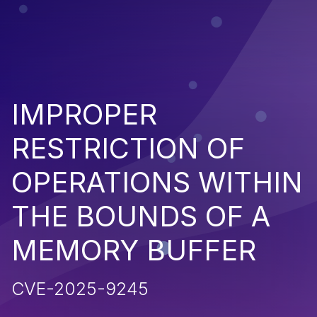
IMPROPER
RESTRICTION OF
OPERATIONS WITHIN
THE BOUNDS OF A
MEMORY BUFFER
CVE-2025-9245