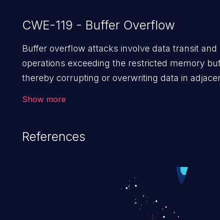
CWE-119 - Buffer Overflow
Buffer overflow attacks involve data transit and
operations exceeding the restricted memory buf
thereby corrupting or overwriting data in adjace
memory locations. Such overflow allows the at
Show more
to run arbitrary code or manipulate the existing
to cause privilege escalation, data breach, denia
References
service, system crash and even complete syst
compromise. Given that languages such as C a
C++ lack default safeguards against overwriting
accessing data in their memory, applications util
these languages are most susceptible to buffer
overflows attacks.