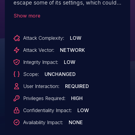
escape some of its settings, which could
allow high privilege users such as admin
Show more
to perform Stored Cross-Site Scripting
attacks even when the unfiltered_html
Attack Complexity:
LOW
capability is disallowed (for example in
multisite setup).
Attack Vector:
NETWORK
Integrity Impact:
LOW
Scope:
UNCHANGED
User Interaction:
REQUIRED
Privileges Required:
HIGH
Confidentiality Impact:
LOW
Availability Impact:
NONE