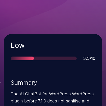
Severity
Low
Score
3.5/10
Summary
The AI ChatBot for WordPress WordPress
plugin before 7.1.0 does not sanitise and