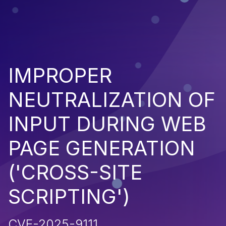
IMPROPER
NEUTRALIZATION OF
INPUT DURING WEB
PAGE GENERATION
('CROSS-SITE
SCRIPTING')
CVE-2025-9111