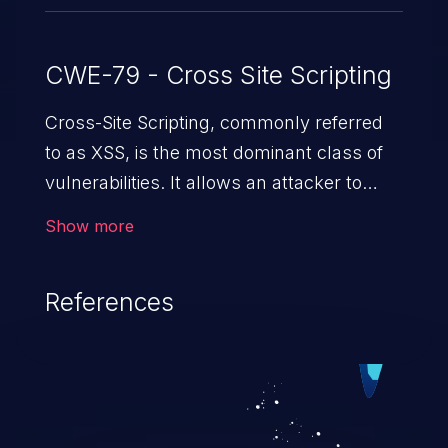
CWE-79 - Cross Site Scripting
Cross-Site Scripting, commonly referred
to as XSS, is the most dominant class of
vulnerabilities. It allows an attacker to
inject malicious code into a pregnable web
Show more
application and victimize its users. The
exploitation of such a weakness can
References
cause severe issues such as account
takeover, and sensitive data exfiltration.
Because of the prevalence of XSS
vulnerabilities and their high rate of
exploitation, it has remained in the OWASP