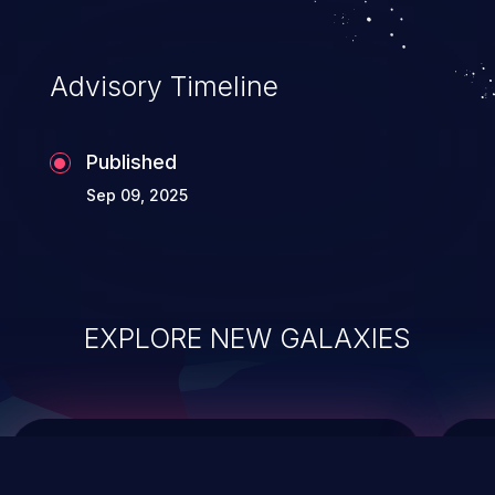
top 10 vulnerabilities for years.
Advisory Timeline
Published
Sep 09, 2025
EXPLORE NEW GALAXIES
ChainJacking
J