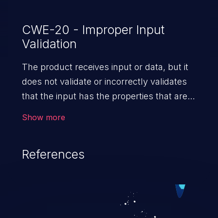
CWE-20 - Improper Input
Validation
The product receives input or data, but it
does not validate or incorrectly validates
that the input has the properties that are
required to process the data safely
Show more
and correctly.
References