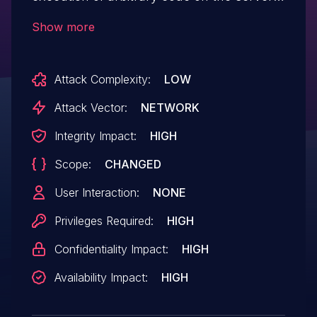
The issue occurs in the integration
Show more
configuration functionality that is only
available to MFlash administrators. The
Attack Complexity:
LOW
vulnerability is related to insufficient
validation of parameters when setting up
Attack Vector:
NETWORK
security components. This issue affects
Integrity Impact:
HIGH
MFlash v. 8.0 and possibly others. To
Scope:
CHANGED
mitigate apply 8.2-653 hotfix 11.06.2025
and above.
User Interaction:
NONE
Privileges Required:
HIGH
Confidentiality Impact:
HIGH
Availability Impact:
HIGH