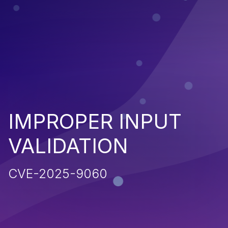
IMPROPER INPUT
VALIDATION
CVE-2025-9060