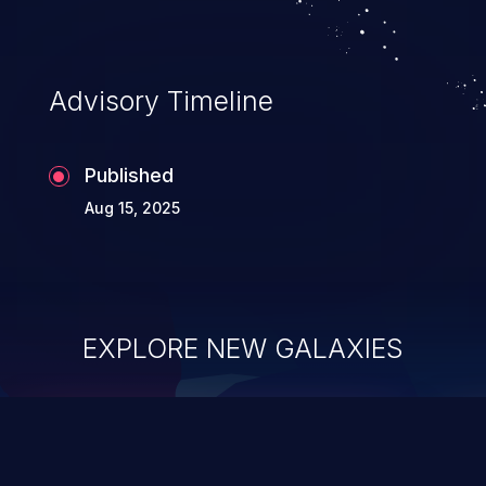
Advisory Timeline
Published
Aug 15, 2025
EXPLORE NEW GALAXIES
ChainJacking
J