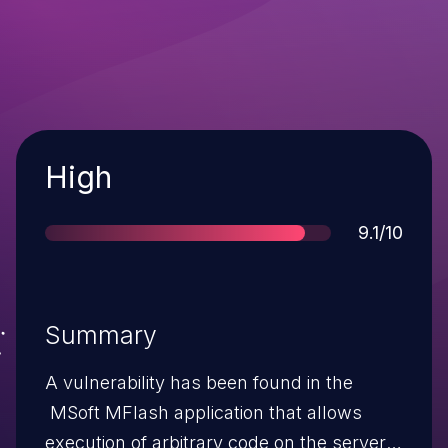
Severity
High
Score
9.1/10
Summary
A vulnerability has been found in the
MSoft MFlash application that allows
execution of arbitrary code on the server.