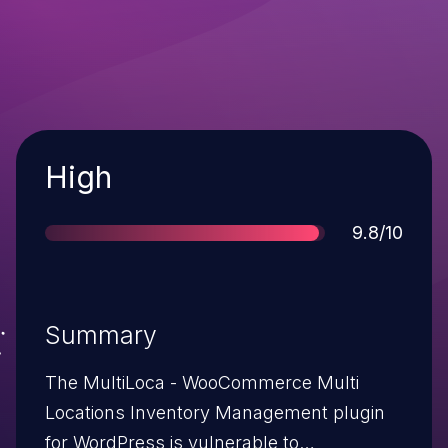
Severity
High
Score
9.8/10
Summary
The MultiLoca - WooCommerce Multi
Locations Inventory Management plugin
for WordPress is vulnerable to