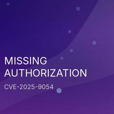
MISSING
AUTHORIZATION
CVE-2025-9054