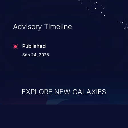
Advisory Timeline
Published
Sep 24, 2025
EXPLORE NEW GALAXIES
ChainJacking
J