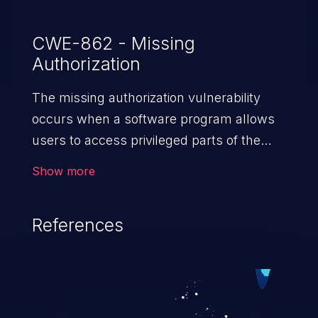
CWE-862 - Missing
Authorization
The missing authorization vulnerability
occurs when a software program allows
users to access privileged parts of the
program without verifying the user
Show more
credentials. Impact of such a vulnerability
depends on the resources employed by
References
the software, ranging from account
takeover to sensitive information
exposure, denial of service, and complete
system takeover.