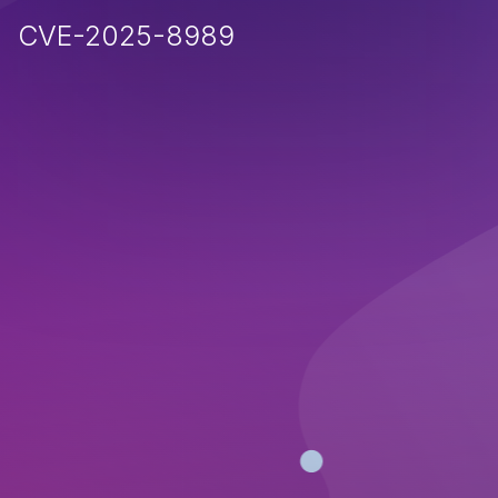
CVE-2025-8989