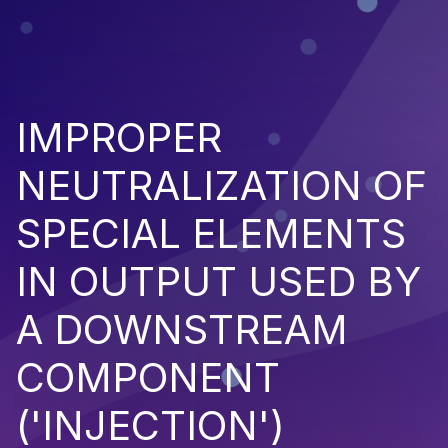
IMPROPER
NEUTRALIZATION OF
SPECIAL ELEMENTS
IN OUTPUT USED BY
A DOWNSTREAM
COMPONENT
('INJECTION')