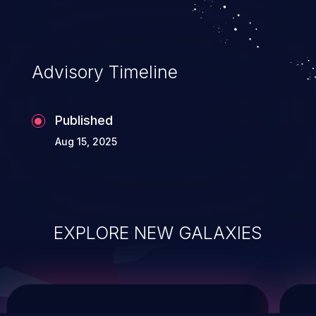
service, and even compromising the
entire system.
Advisory Timeline
Published
Aug 15, 2025
EXPLORE NEW GALAXIES