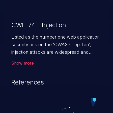
CWE-74 - Injection
Listed as the number one web application
security risk on the 'OWASP Top Ten',
injection attacks are widespread and
dangerous, especially in legacy
Show more
applications. Injection attacks are a class
of vulnerabilities in which an attacker
References
injects untrusted data into a web
application that gets processed by an
interpreter, altering the program's
execution. This can result in data
loss/theft, loss of data integrity, denial of