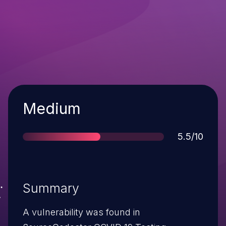
Severity
Medium
Score
5.5/10
Summary
A vulnerability was found in