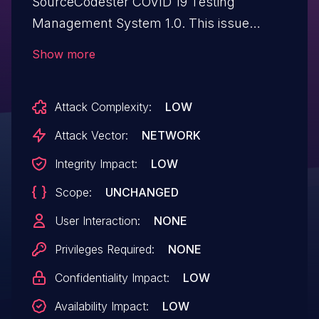
SourceCodester COVID 19 Testing
Management System 1.0. This issue
affects some unknown processing of the
Show more
file /edit-phlebotomist.php. The
manipulation of the argument
Attack Complexity:
LOW
mobilenumber leads to sql injection. The
attack may be initiated remotely. The
Attack Vector:
NETWORK
exploit has been disclosed to the public
Integrity Impact:
LOW
and may be used. Other parameters
Scope:
UNCHANGED
might be affected as well.
User Interaction:
NONE
Privileges Required:
NONE
Confidentiality Impact:
LOW
Availability Impact:
LOW