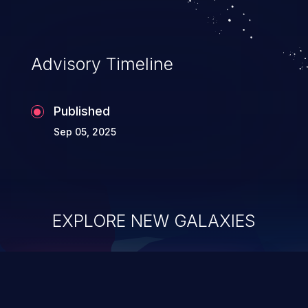
Advisory Timeline
Published
Sep 05, 2025
EXPLORE NEW GALAXIES
ChainJacking
J