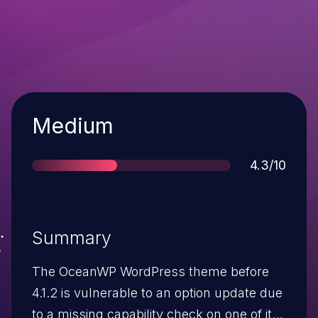
Severity
Medium
Score
4.3/10
Summary
The OceanWP WordPress theme before
4.1.2 is vulnerable to an option update due
to a missing capability check on one of its