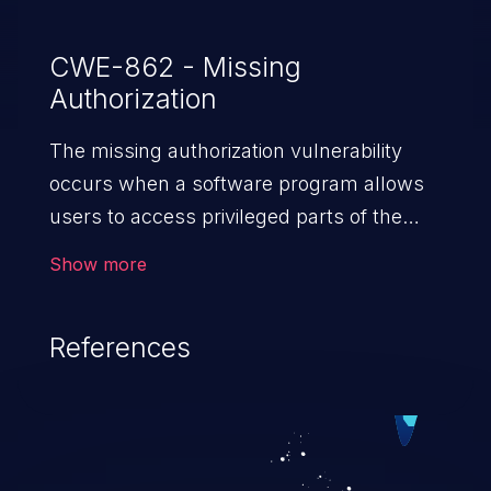
CWE-862 - Missing
Authorization
The missing authorization vulnerability
occurs when a software program allows
users to access privileged parts of the
program without verifying the user
Show more
credentials. Impact of such a vulnerability
depends on the resources employed by
References
the software, ranging from account
takeover to sensitive information
exposure, denial of service, and complete
system takeover.