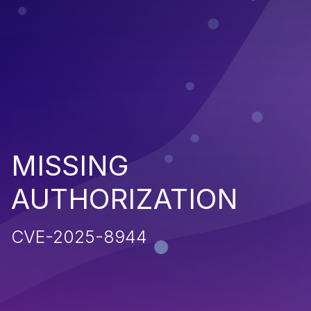
MISSING
AUTHORIZATION
CVE-2025-8944