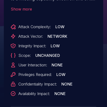
AJAX request handler, allowing any
Show more
authenticated users, such as subscriber
to update the darkMod` setting.
Attack Complexity:
LOW
Attack Vector:
NETWORK
Integrity Impact:
LOW
Scope:
UNCHANGED
User Interaction:
NONE
Privileges Required:
LOW
Confidentiality Impact:
NONE
Availability Impact:
NONE