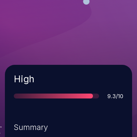
Severity
High
Score
9.3/10
Summary