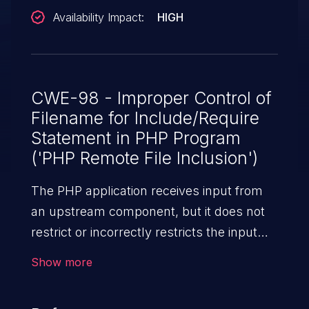
Availability Impact:
HIGH
CWE-98 - Improper Control of
Filename for Include/Require
Statement in PHP Program
('PHP Remote File Inclusion')
The PHP application receives input from
an upstream component, but it does not
restrict or incorrectly restricts the input
before its usage in "require," "include," or
Show more
similar functions.