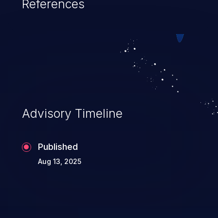
References
Advisory Timeline
Published
Aug 13, 2025