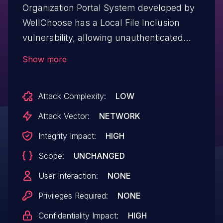
Organization Portal System developed by
WellChoose has a Local File Inclusion
vulnerability, allowing unauthenticated
remote attackers to execute arbitrary
Show more
code on the server.
Attack Complexity:
LOW
Attack Vector:
NETWORK
Integrity Impact:
HIGH
Scope:
UNCHANGED
User Interaction:
NONE
Privileges Required:
NONE
Confidentiality Impact:
HIGH