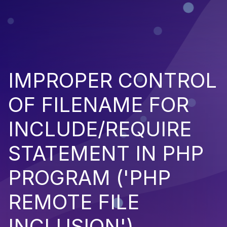
IMPROPER CONTROL
OF FILENAME FOR
INCLUDE/REQUIRE
STATEMENT IN PHP
PROGRAM ('PHP
REMOTE FILE
INCLUSION')