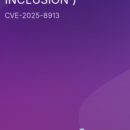
CVE-2025-8913