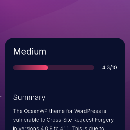
Severity
Medium
Score
4.3/10
Summary
The OceanWP theme for WordPress is
vulnerable to Cross-Site Request Forgery
in versions 4.0.9 to 4.1.1. This is due to