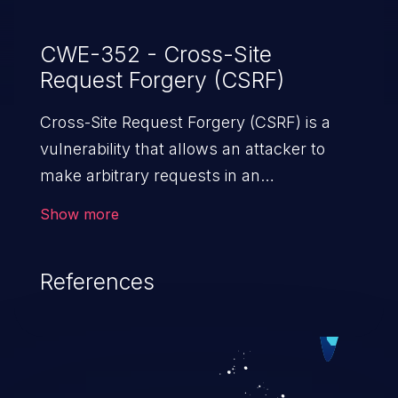
CWE-352 - Cross-Site
Request Forgery (CSRF)
Cross-Site Request Forgery (CSRF) is a
vulnerability that allows an attacker to
make arbitrary requests in an
authenticated vulnerable web application
Show more
and disrupt the integrity of the victim’s
session. The impact of a successful CSRF
References
attack may range from minor to severe,
depending upon the capabilities exposed
by the vulnerable application and
privileges of the user. An attacker may
force the user to perform state-changing