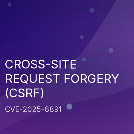
CROSS-SITE
REQUEST FORGERY
(CSRF)
CVE-2025-8891