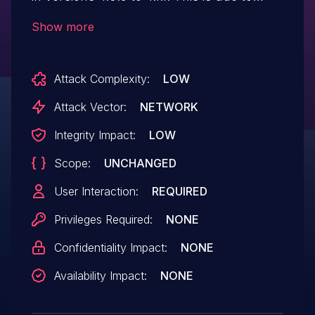
missing or incorrect nonce validation on
Show more
the oceanwp_notice_button_click()
function. This makes it possible for
Attack Complexity:
LOW
unauthenticated attackers to install the
Ocean Extra plugin via a forged request
Attack Vector:
NETWORK
granted they can trick a site administrator
Integrity Impact:
LOW
into performing an action such as clicking
Scope:
UNCHANGED
on a link.
User Interaction:
REQUIRED
Privileges Required:
NONE
Confidentiality Impact:
NONE
Availability Impact:
NONE