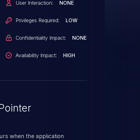
User Interaction:
NONE
Privileges Required:
LOW
Confidentiality Impact:
NONE
Availability Impact:
HIGH
ointer
urs when the application