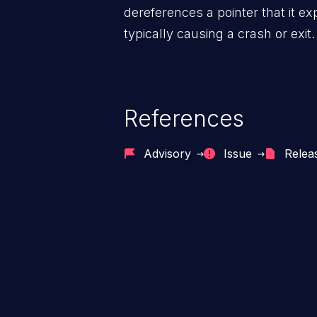
dereferences a pointer that it ex
typically causing a crash or exit.
References
Advisory
Issue
Relea