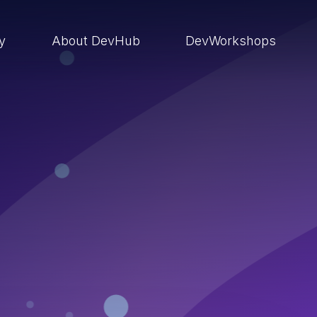
ry
About DevHub
DevWorkshops