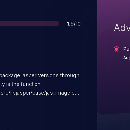
Score
1.9/10
Adv
Pu
Aug
e package jasper versions through
ty is the function
 "src/libjasper/base/jas_image.c"
Space Conversion Handler. The
nter Dereference. It is possible
l host. The exploit has been
 be used. It is recommended to