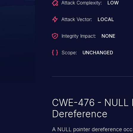
Attack Complexity:
LOW
apply a patch to fix this issue.
Attack Vector:
LOCAL
Integrity Impact:
NONE
Scope:
UNCHANGED
CWE-476 - NULL P
Dereference
A NULL pointer dereference occ