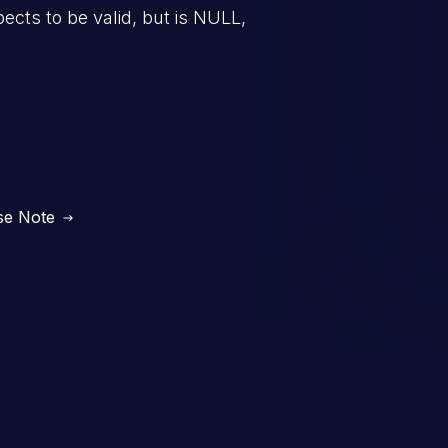
pects to be valid, but is NULL,
se Note