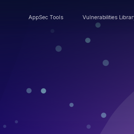
AppSec Tools
Vulnerabilities Libra