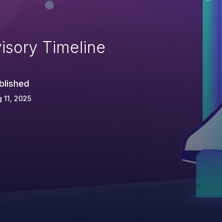
isory Timeline
blished
 11, 2025