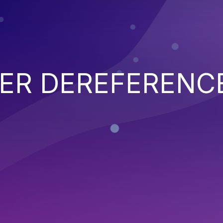
TER DEREFERENC