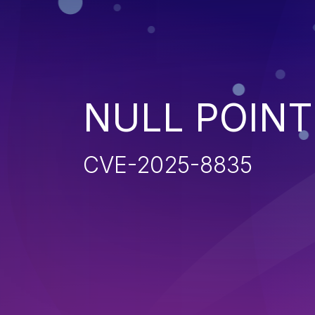
NULL POIN
CVE-2025-8835