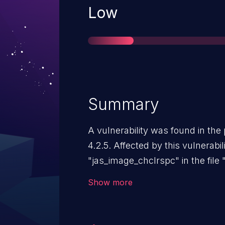
Severity
Low
Summary
A vulnerability was found in th
4.2.5. Affected by this vulnerabili
"jas_image_chclrspc" in the file
of the component Image Color 
Show more
manipulation leads to a NULL Poi
to launch the attack on the loca
disclosed to the public and may