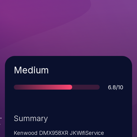
Severity
Medium
Score
6.8/10
Summary
Kenwood DMX958XR JKWifiService