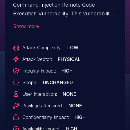
Command Injection Remote Code
Execution Vulnerability. This vulnerability
allows physically present attackers to
Show more
execute arbitrary code on affected
installations of Kenwood DMX958XR
Attack Complexity:
LOW
devices. Authentication is not required to
exploit this vulnerability. The specific flaw
Attack Vector:
PHYSICAL
exists within the JKWifiService. The issue
Integrity Impact:
HIGH
results from the lack of proper validation
Scope:
UNCHANGED
of a user-supplied string before using it to
execute a system call. An attacker can
User Interaction:
NONE
leverage this vulnerability to execute code
Privileges Required:
NONE
in the context of root. Was ZDI-CAN-
Confidentiality Impact:
HIGH
26305.
Availability Impact:
HIGH