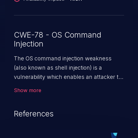
CWE-78 - OS Command
Injection
The OS command injection weakness
(also known as shell injection) is a
vulnerability which enables an attacker to
run arbitrary OS commands on a server.
Show more
This is done by modifying the intended
downstream OS command and injecting
References
arbitrary commands, enabling the
execution of unauthorized OS commands.
This has the potential to fully compromise