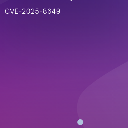
CVE-2025-8649