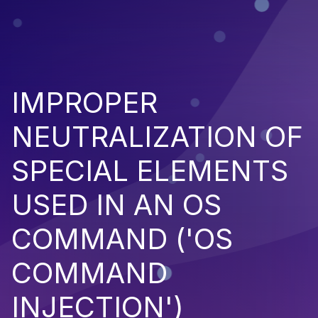
IMPROPER
NEUTRALIZATION OF
SPECIAL ELEMENTS
USED IN AN OS
COMMAND ('OS
COMMAND
INJECTION')