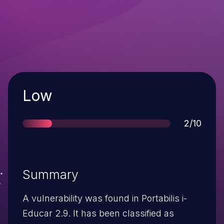
Severity
Low
Score
2/10
Summary
A vulnerability was found in Portabilis i-
Educar 2.9. It has been classified as