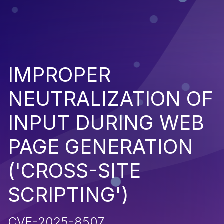
IMPROPER
NEUTRALIZATION OF
INPUT DURING WEB
PAGE GENERATION
('CROSS-SITE
SCRIPTING')
CVE-2025-8507