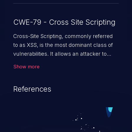
CWE-79 - Cross Site Scripting
Cross-Site Scripting, commonly referred
to as XSS, is the most dominant class of
vulnerabilities. It allows an attacker to
inject malicious code into a pregnable web
Show more
application and victimize its users. The
exploitation of such a weakness can
References
cause severe issues such as account
takeover, and sensitive data exfiltration.
Because of the prevalence of XSS
vulnerabilities and their high rate of
exploitation, it has remained in the OWASP