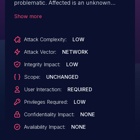
problematic. Affected is an unknown
function of the file
Show more
/intranet/educar_funcao_lst.php. The
manipulation of the argument
Attack Complexity:
LOW
nm_funcao/abreviatura leads to cross site
scripting. It is possible to launch the
Attack Vector:
NETWORK
attack remotely. The exploit has been
Integrity Impact:
LOW
disclosed to the public and may be used.
Scope:
UNCHANGED
The vendor was contacted early about
this disclosure but did not respond in
User Interaction:
REQUIRED
any way.
Privileges Required:
LOW
Confidentiality Impact:
NONE
Availability Impact:
NONE