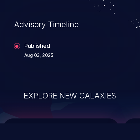
top 10 vulnerabilities for years.
Advisory Timeline
Published
Aug 03, 2025
EXPLORE NEW GALAXIES
ChainJacking
J