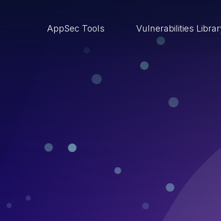
AppSec Tools
Vulnerabilities Libra