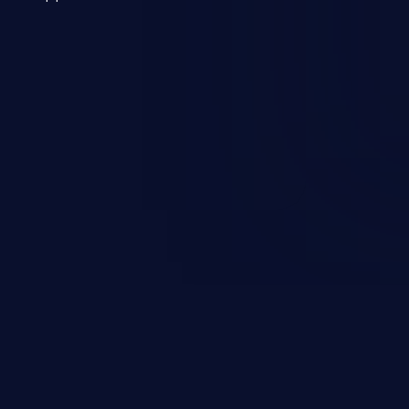
 a weakness can cause severe
and sensitive data exfiltration.
 vulnerabilities and their high
ined in the OWASP top 10