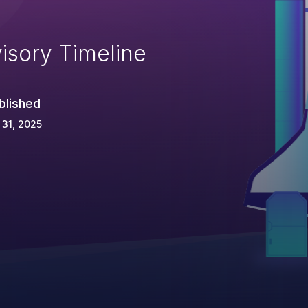
isory Timeline
blished
 31, 2025