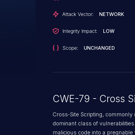
respond in any way.
Attack Vector:
NETWORK
Integrity Impact:
LOW
Scope:
UNCHANGED
CWE-79 - Cross Si
Cross-Site Scripting, commonly r
dominant class of vulnerabilities.
malicious code into a pregnable 