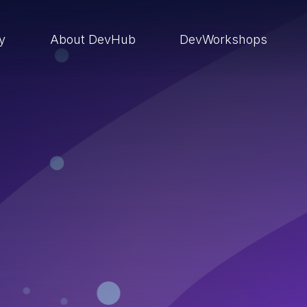
ry
About DevHub
DevWorkshops