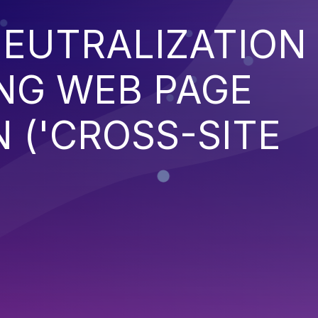
EUTRALIZATION
NG WEB PAGE
 ('CROSS-SITE