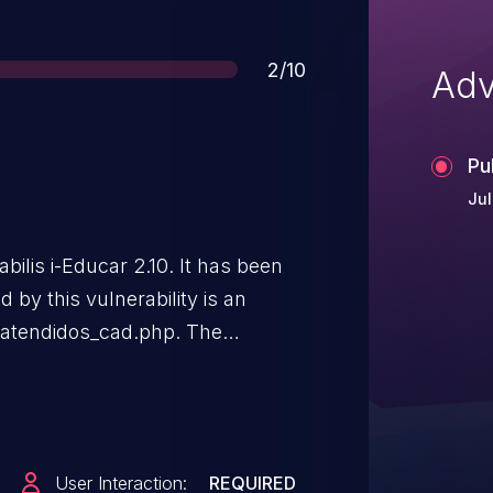
Score
2/10
Adv
Pu
Jul
abilis i-Educar 2.10. It has been
 by this vulnerability is an
e atendidos_cad.php. The
ome/nome_social/email leads to
 can be launched remotely. The
he public and may be used. The
 this disclosure but did not
User Interaction:
REQUIRED