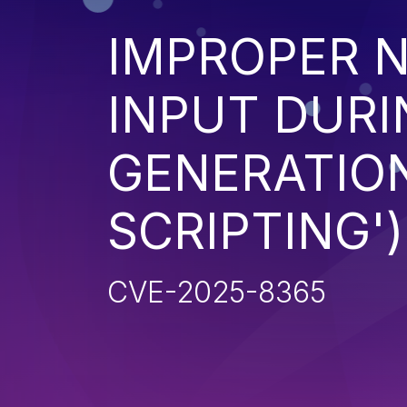
IMPROPER N
INPUT DURI
GENERATION
SCRIPTING')
CVE-2025-8365