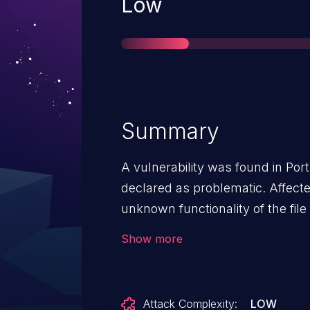
Severity
Low
Summary
A vulnerability was found in Port
declared as problematic. Affected
unknown functionality of the fil
manipulation of the argument n
Show more
cross site scripting. The attack
exploit has been disclosed to t
vendor was contacted early about
Attack Complexity:
LOW