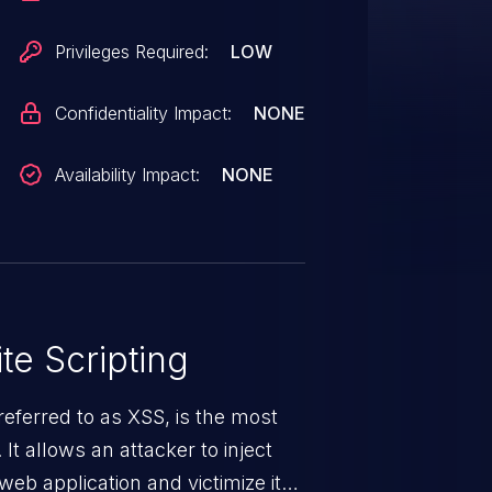
Privileges Required:
LOW
Confidentiality Impact:
NONE
Availability Impact:
NONE
te Scripting
eferred to as XSS, is the most
 It allows an attacker to inject
web application and victimize its