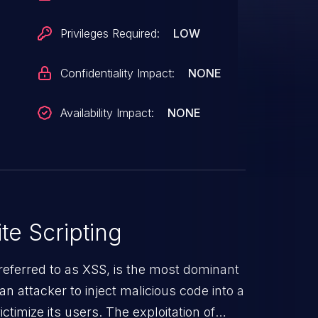
Privileges Required:
LOW
Confidentiality Impact:
NONE
Availability Impact:
NONE
te Scripting
referred to as XSS, is the most dominant
s an attacker to inject malicious code into a
timize its users. The exploitation of