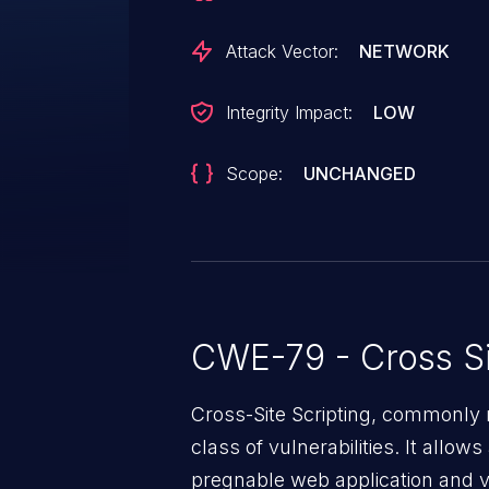
Attack Vector:
NETWORK
Integrity Impact:
LOW
Scope:
UNCHANGED
CWE-79 - Cross Si
Cross-Site Scripting, commonly 
class of vulnerabilities. It allow
pregnable web application and vic