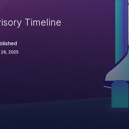
isory Timeline
blished
 26, 2025