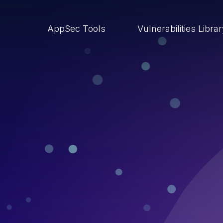
AppSec Tools
Vulnerabilities Libra