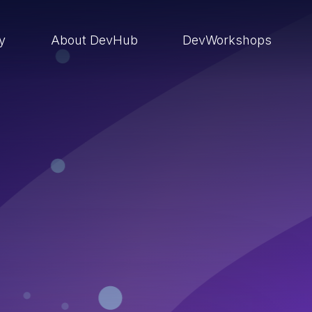
ry
About DevHub
DevWorkshops