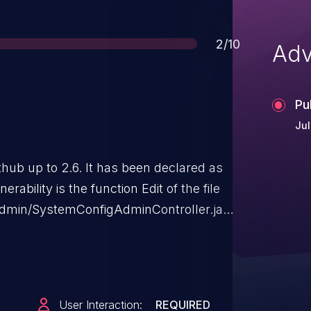
Score
2/10
Adv
Pu
Jul
thub up to 2.6. It has been declared as
rability is the function Edit of the file
admin/SystemConfigAdminController.java.
site scripting. The attack can be
has been disclosed to the public and may
User Interaction:
REQUIRED