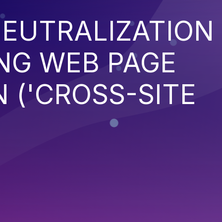
EUTRALIZATION
NG WEB PAGE
 ('CROSS-SITE