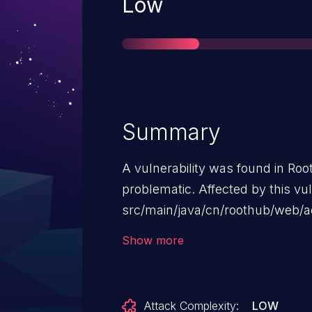
Severity
Low
Summary
A vulnerability was found in Roo
problematic. Affected by this vulne
src/main/java/cn/roothub/web/
The manipulation leads to cross 
Show more
launched remotely. The exploit 
be used.
Attack Complexity:
LOW