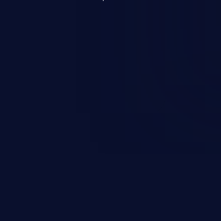
re issues such as account takeover,
 Because of the prevalence of XSS
 of exploitation, it has remained in the
 years.