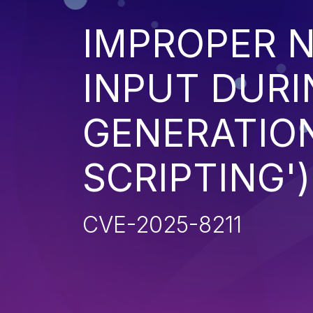
IMPROPER N
INPUT DURI
GENERATION
SCRIPTING')
CVE-2025-8211