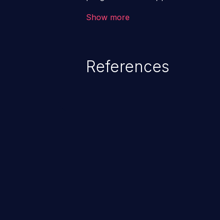
such a weakness can cause seve
Show more
and sensitive data exfiltration.
vulnerabilities and their high rate
OWASP top 10 vulnerabilities for
References