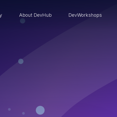
ry
About DevHub
DevWorkshops