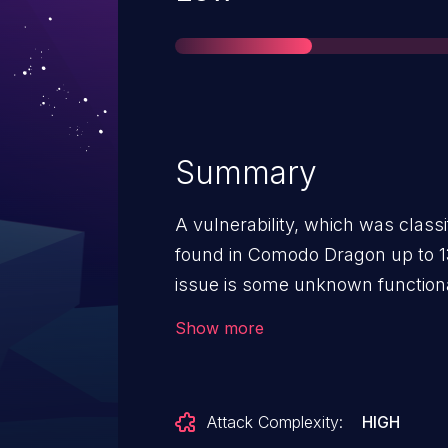
Summary
A vulnerability, which was class
found in Comodo Dragon up to 13
issue is some unknown function
Leakage Detector. The manipulat
Show more
transmission of sensitive inform
launched remotely. The complexit
The exploitation is known to be d
Attack Complexity:
HIGH
disclosed to the public and ma