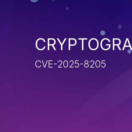
CRYPTOGRA
CVE-2025-8205