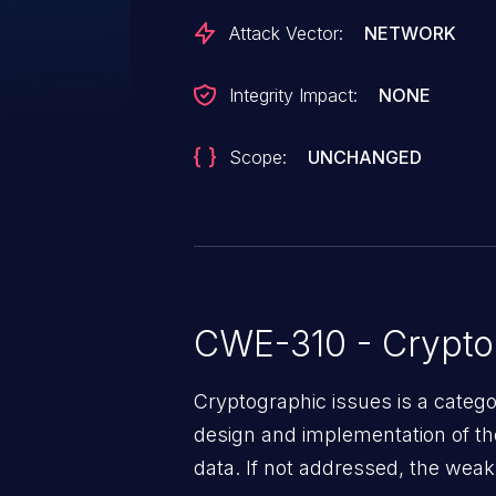
contacted early about this discl
Attack Vector:
NETWORK
any way.
Integrity Impact:
NONE
Scope:
UNCHANGED
CWE-310 - Crypto
Cryptographic issues is a categ
design and implementation of the 
data. If not addressed, the weak