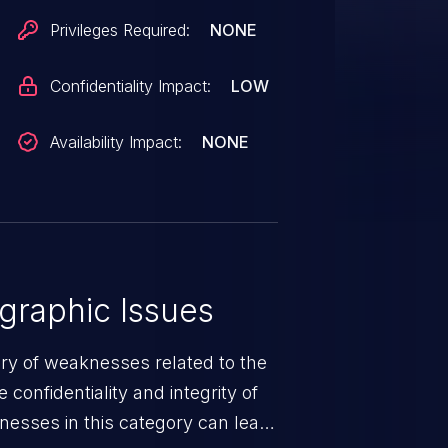
osure but did not respond in
Privileges Required:
NONE
Confidentiality Impact:
LOW
Availability Impact:
NONE
graphic Issues
ory of weaknesses related to the
confidentiality and integrity of
nesses in this category can lead