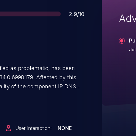
Score
2.9/10
Adv
Pu
Jul
ified as problematic, has been
4.0.6998.179. Affected by this
ality of the component IP DNS
ion leads to cleartext
ation. The attack may be
y of an attack is rather high.
ifficult. The exploit has been
User Interaction:
NONE
y be used. The vendor was