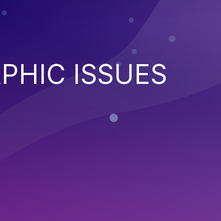
PHIC ISSUES