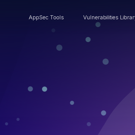
AppSec Tools
Vulnerabilities Libra