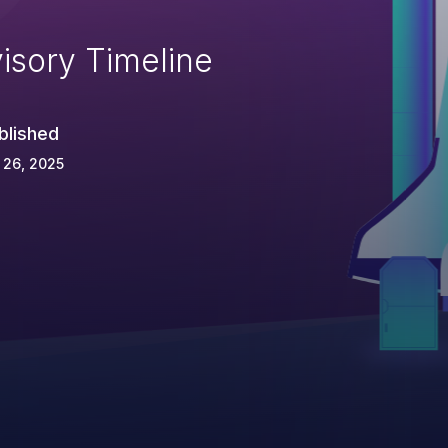
isory Timeline
blished
 26, 2025