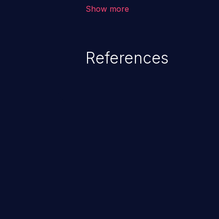
to data quality degradation.
Show more
References