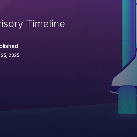
isory Timeline
blished
 25, 2025