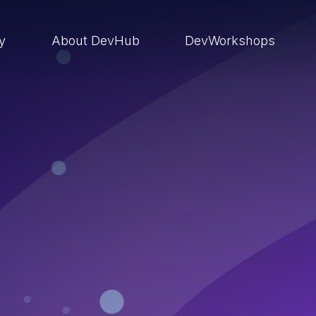
ry
About DevHub
DevWorkshops