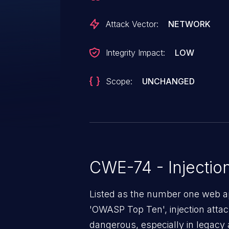
Attack Vector:
NETWORK
Integrity Impact:
LOW
Scope:
UNCHANGED
CWE-74 - Injectio
Listed as the number one web app
'OWASP Top Ten', injection atta
dangerous, especially in legacy a