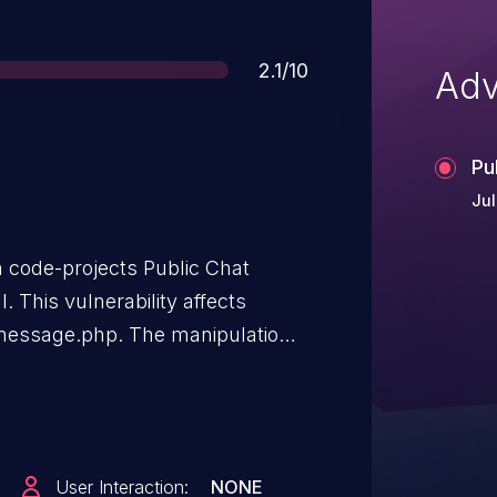
Score
2.1/10
Adv
Pu
Jul
n code-projects Public Chat
l. This vulnerability affects
message.php. The manipulation
injection. The attack can be
as been disclosed to the public
User Interaction:
NONE