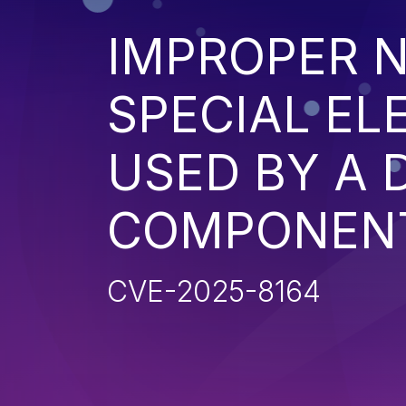
IMPROPER N
SPECIAL EL
USED BY A
COMPONENT 
CVE-2025-8164