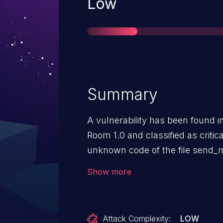
Severity
Low
Summary
A vulnerability has been found i
Room 1.0 and classified as critica
unknown code of the file send_
of the argument ID leads to sql 
Show more
initiated remotely. The exploit h
and may be used.
Attack Complexity:
LOW