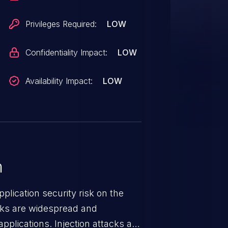
Privileges Required:
LOW
Confidentiality Impact:
LOW
Availability Impact:
LOW
n
lication security risk on the
cks are widespread and
pplications. Injection attacks are