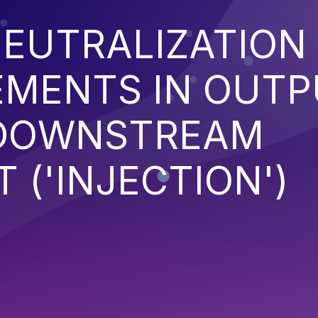
EUTRALIZATION
EMENTS IN OUT
 DOWNSTREAM
('INJECTION')