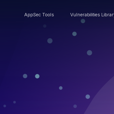
AppSec Tools
Vulnerabilities Libra