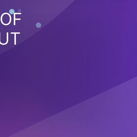
 OF
PUT