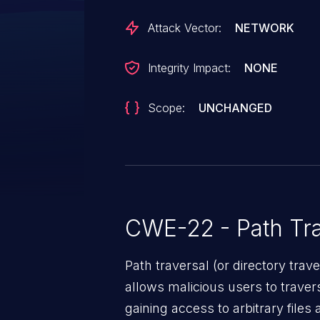
Attack Vector:
NETWORK
Integrity Impact:
NONE
Scope:
UNCHANGED
CWE-22 - Path Tra
Path traversal (or directory traversal), is a vul
allows malicious users to travers
gaining access to arbitrary files