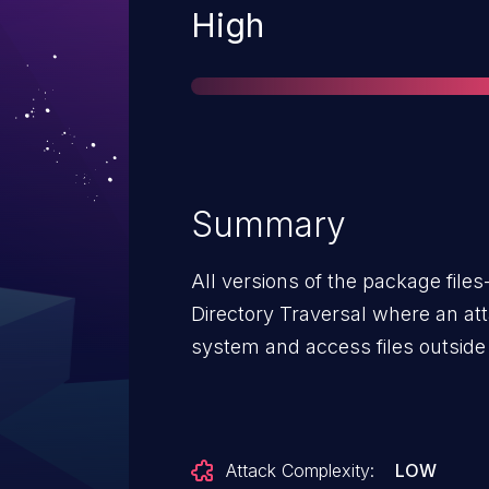
Severity
High
Summary
All versions of the package file
Directory Traversal where an att
system and access files outside 
Attack Complexity:
LOW