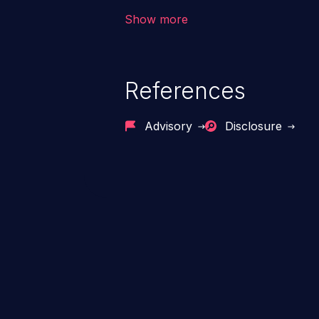
code & data, back-end credential
Show more
system files. In the worst-case 
potentially execute arbitrary file
denial of service attack. Such a
References
integrity, confidentiality, and avai
Advisory
Disclosure