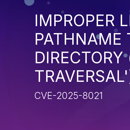
IMPROPER L
PATHNAME 
DIRECTORY 
TRAVERSAL'
CVE-2025-8021