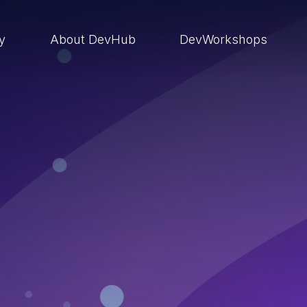
ry
About DevHub
DevWorkshops