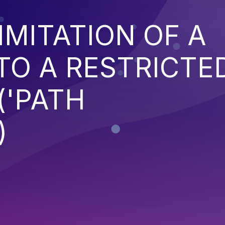
IMITATION OF A
TO A RESTRICTE
('PATH
)