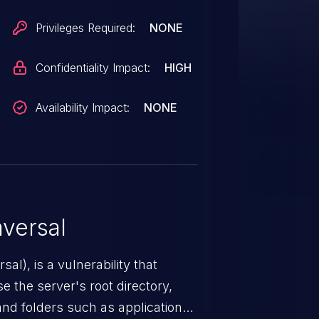
Privileges Required:
NONE
Confidentiality Impact:
HIGH
Availability Impact:
NONE
versal
nerability that
e the server's root directory,
 and folders such as application