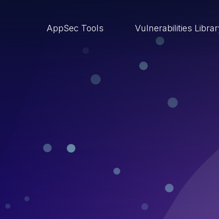
AppSec Tools
Vulnerabilities Libra