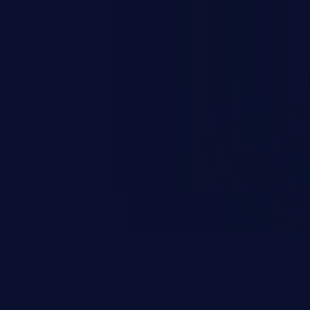
s, and sensitive operating
scenario, an attacker could
s on the server, resulting in a
n exploit may severely impact the
lability of an application.