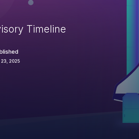
isory Timeline
blished
 23, 2025