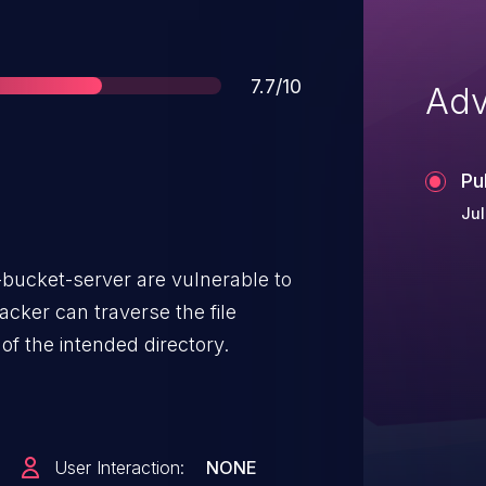
Score
7.7/10
Adv
Pu
Jul
s-bucket-server are vulnerable to
acker can traverse the file
of the intended directory.
User Interaction:
NONE