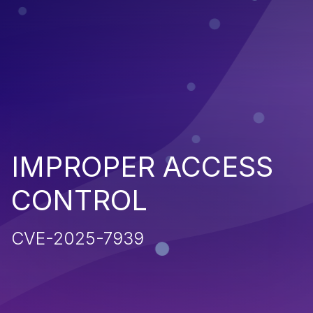
IMPROPER ACCESS
CONTROL
CVE-2025-7939