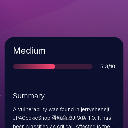
Severity
Medium
Score
5.3/10
Summary
A vulnerability was found in jerryshensjf
JPACookieShop 蛋糕商城JPA版 1.0. It has
been classified as critical. Affected is the