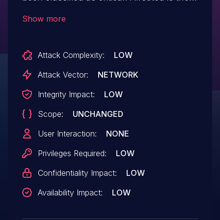
function addGoods of the file
Show more
GoodsController.java. The manipulation
leads to unrestricted upload. It is possible
Attack Complexity:
LOW
to launch the attack remotely.
Attack Vector:
NETWORK
Integrity Impact:
LOW
Scope:
UNCHANGED
User Interaction:
NONE
Privileges Required:
LOW
Confidentiality Impact:
LOW
Availability Impact:
LOW