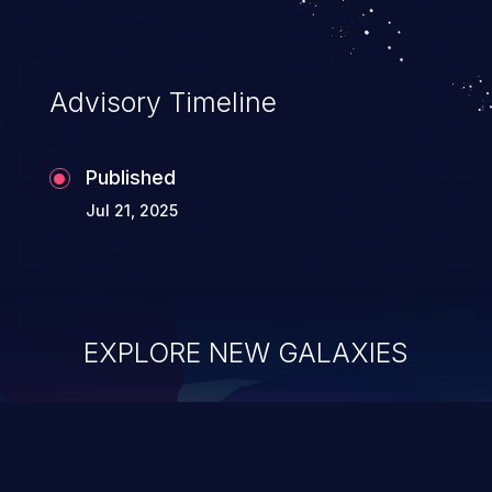
Advisory Timeline
Published
Jul 21, 2025
EXPLORE NEW GALAXIES
ChainJacking
J