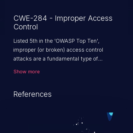
CWE-284 - Improper Access
Control
Listed 5th in the 'OWASP Top Ten',
improper (or broken) access control
attacks are a fundamental type of
vulnerability. This includes a broad range
Show more
of design flaws that enable users to act
outside of their intended permissions.
References
They can use these privileges to gain
access to restricted files and functionality
such as accessing restricted information,
falsifying records, destroying data, or
executing commands.