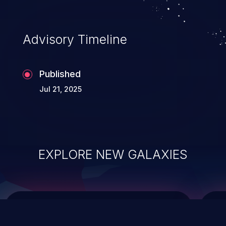
top 10 vulnerabilities for years.
Advisory Timeline
Published
Jul 21, 2025
EXPLORE NEW GALAXIES
ChainJacking
J