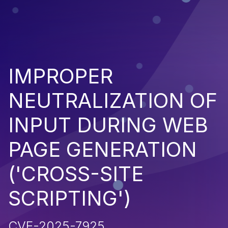
IMPROPER
NEUTRALIZATION OF
INPUT DURING WEB
PAGE GENERATION
('CROSS-SITE
SCRIPTING')
CVE-2025-7925