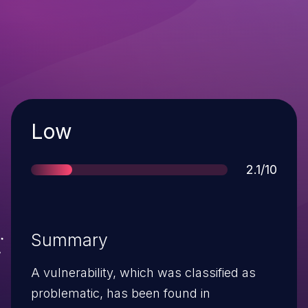
Severity
Low
Score
2.1/10
Summary
A vulnerability, which was classified as
problematic, has been found in