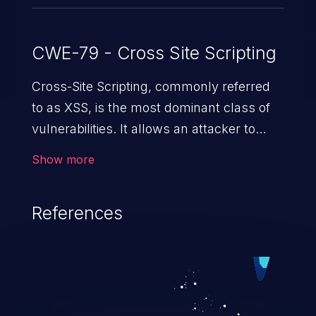
CWE-79 - Cross Site Scripting
Cross-Site Scripting, commonly referred
to as XSS, is the most dominant class of
vulnerabilities. It allows an attacker to
inject malicious code into a pregnable web
Show more
application and victimize its users. The
exploitation of such a weakness can
References
cause severe issues such as account
takeover, and sensitive data exfiltration.
Because of the prevalence of XSS
vulnerabilities and their high rate of
exploitation, it has remained in the OWASP