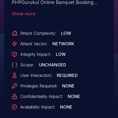
PHPGurukul Online Banquet Booking
System 1.0. Affected by this issue is some
Show more
unknown functionality of the file
/admin/login.php. The manipulation of the
Attack Complexity:
LOW
argument user_login/userpassword leads
to cross site scripting. The attack may be
Attack Vector:
NETWORK
launched remotely. The exploit has been
Integrity Impact:
LOW
disclosed to the public and may be used.
Scope:
UNCHANGED
User Interaction:
REQUIRED
Privileges Required:
NONE
Confidentiality Impact:
NONE
Availability Impact:
NONE