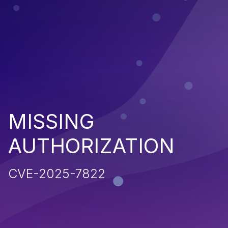
MISSING
AUTHORIZATION
CVE-2025-7822