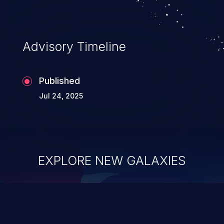
Advisory Timeline
Published
Jul 24, 2025
EXPLORE NEW GALAXIES
ChainJacking
J