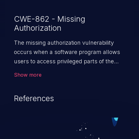
CWE-862 - Missing
Authorization
The missing authorization vulnerability
occurs when a software program allows
users to access privileged parts of the
program without verifying the user
Show more
credentials. Impact of such a vulnerability
depends on the resources employed by
References
the software, ranging from account
takeover to sensitive information
exposure, denial of service, and complete
system takeover.