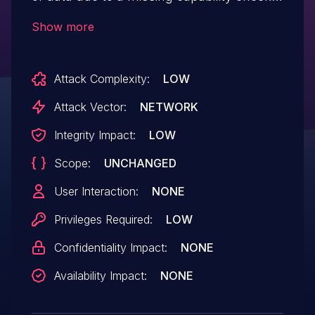
on the admin_notices hook in all versions
Show more
up to, and including, 1.6.1. This makes it
possible for authenticated attackers, with
Attack Complexity:
LOW
Subscriber-level access and above, to
enable and disable caching.
Attack Vector:
NETWORK
Integrity Impact:
LOW
Scope:
UNCHANGED
User Interaction:
NONE
Privileges Required:
LOW
Confidentiality Impact:
NONE
Availability Impact:
NONE