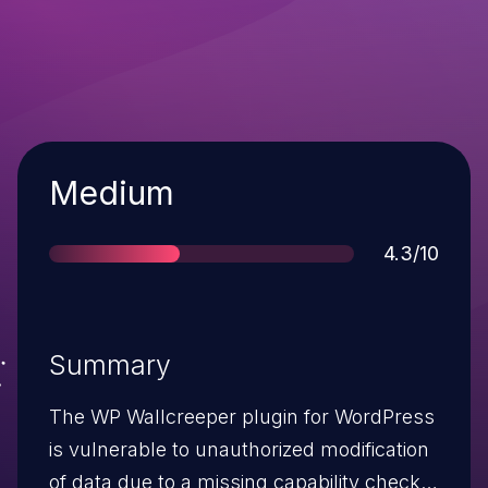
Severity
Medium
Score
4.3/10
Summary
The WP Wallcreeper plugin for WordPress
is vulnerable to unauthorized modification
of data due to a missing capability check