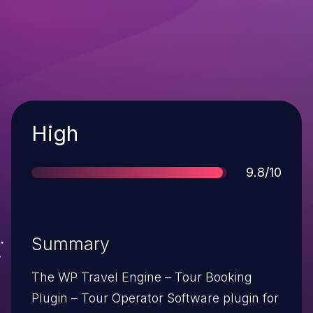
Severity
High
Score
9.8/10
Summary
The WP Travel Engine – Tour Booking
Plugin – Tour Operator Software plugin for