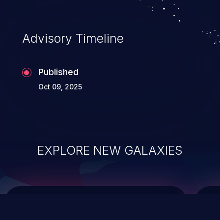
integrity, confidentiality, and availability of
an application.
Advisory Timeline
Published
Oct 09, 2025
EXPLORE NEW GALAXIES
ChainJacking
J