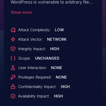
WordPress is vulnerable to arbitrary file
deletion (via renaming) due to insufficient
Show more
file path validation in the
set_user_profile_image function in all
Attack Complexity:
LOW
versions up to, and including, 6.6.7. This
makes it possible for unauthenticated
Attack Vector:
NETWORK
attackers to delete arbitrary files on the
Integrity Impact:
HIGH
server, which can easily lead to remote
Scope:
UNCHANGED
code execution when the right file is
deleted (such as wp-config.php).
User Interaction:
NONE
Privileges Required:
NONE
Confidentiality Impact:
HIGH
Availability Impact:
HIGH