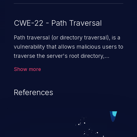
CWE-22 - Path Traversal
Path traversal (or directory traversal), is a
vulnerability that allows malicious users to
traverse the server's root directory,
gaining access to arbitrary files and
Show more
folders such as application code & data,
back-end credentials, and sensitive
References
operating system files. In the worst-case
scenario, an attacker could potentially
execute arbitrary files on the server,
resulting in a denial of service attack.
Such an exploit may severely impact the