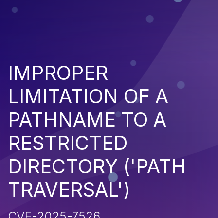
IMPROPER
LIMITATION OF A
PATHNAME TO A
RESTRICTED
DIRECTORY ('PATH
TRAVERSAL')
CVE-2025-7526