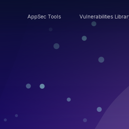
AppSec Tools
Vulnerabilities Libra