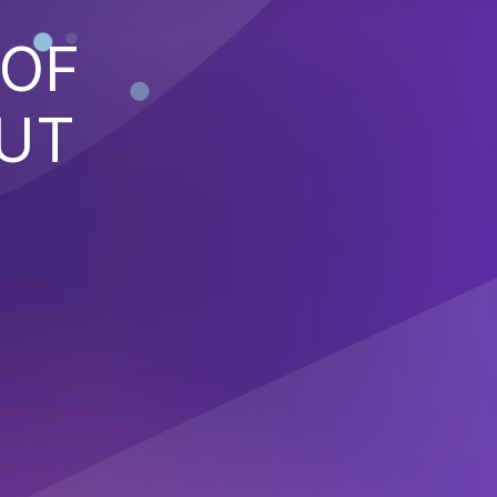
 OF
PUT