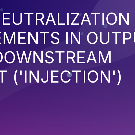
EUTRALIZATION
EMENTS IN OUT
 DOWNSTREAM
('INJECTION')