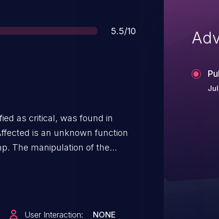
Score
5.5/10
Adv
Pu
Jul
ied as critical, was found in
ffected is an unknown function
php. The manipulation of the
ction. It is possible to launch the
 been disclosed to the public and
User Interaction:
NONE