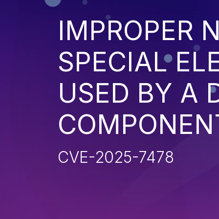
IMPROPER N
SPECIAL EL
USED BY A
COMPONENT 
CVE-2025-7478