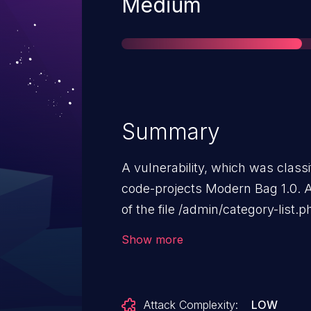
Severity
Medium
Summary
A vulnerability, which was classif
code-projects Modern Bag 1.0. A
of the file /admin/category-list.
argument idCate leads to sql inje
Show more
attack remotely. The exploit has
may be used.
Attack Complexity:
LOW