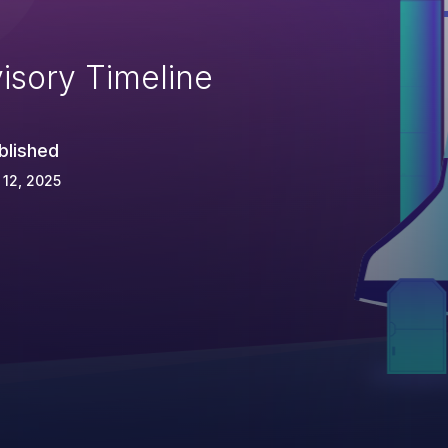
isory Timeline
blished
 12, 2025