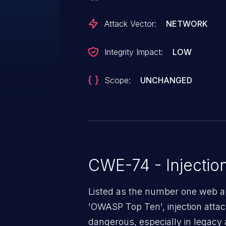
Attack Vector:
NETWORK
Integrity Impact:
LOW
Scope:
UNCHANGED
CWE-74 - Injectio
Listed as the number one web app
'OWASP Top Ten', injection atta
dangerous, especially in legacy a