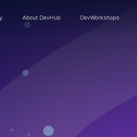
ry
About DevHub
DevWorkshops