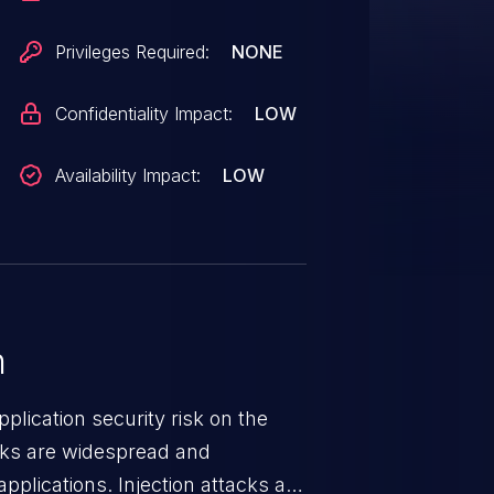
Privileges Required:
NONE
Confidentiality Impact:
LOW
Availability Impact:
LOW
n
lication security risk on the
cks are widespread and
pplications. Injection attacks are