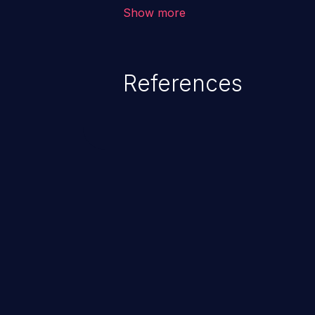
allows the attacker to run arbit
Show more
existing code to cause privilege 
service, system crash and eve
Given that languages such as C
References
safeguards against overwriting o
memory, applications utilizing 
susceptible to buffer overflows 