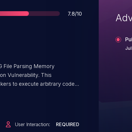
Score
7.8/10
Adv
Pu
Jul
 File Parsing Memory
n Vulnerability. This
ckers to execute arbitrary code
anView CADImage Plugin. User
this vulnerability in that the target
icious file. The specific
 DWG files. The issue results
User Interaction:
REQUIRED
on of user-supplied data, which