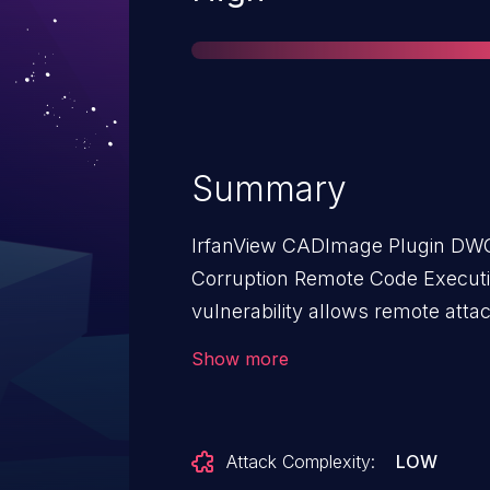
Summary
IrfanView CADImage Plugin DWG
Corruption Remote Code Executio
vulnerability allows remote atta
on affected installations of Irf
Show more
interaction is required to exploit 
must visit a malicious page or open a mal
flaw exists within the parsing of
Attack Complexity:
LOW
from the lack of proper validati