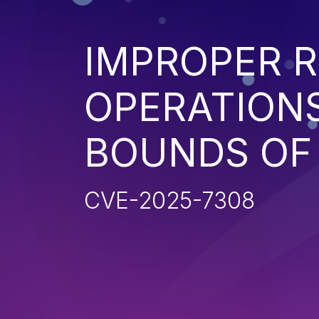
IMPROPER R
OPERATIONS
BOUNDS OF
CVE-2025-7308