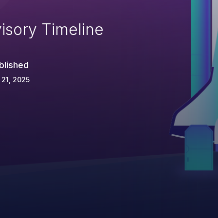
isory Timeline
blished
 21, 2025