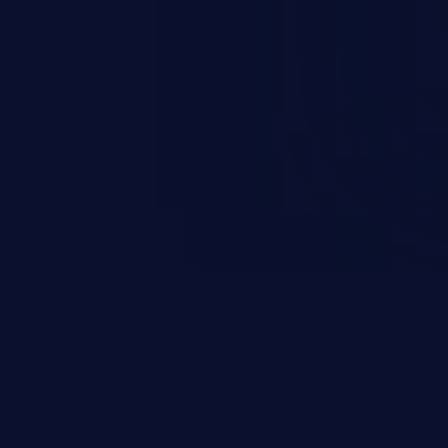
rary code or manipulate the
escalation, data breach, denial of
n complete system compromise.
 and C++ lack default
r accessing data in their
these languages are most
attacks.