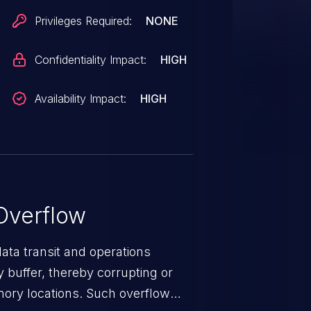
n condition. An attacker can
Privileges Required:
NONE
ecute code in the context of the
26389.
Confidentiality Impact:
HIGH
Availability Impact:
HIGH
Overflow
data transit and operations
 buffer, thereby corrupting or
mory locations. Such overflow