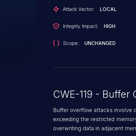
can result in a memory corruptio
Attack Vector:
LOCAL
leverage this vulnerability to ex
current process. Was ZDI-CAN-
Integrity Impact:
HIGH
Scope:
UNCHANGED
CWE-119 - Buffer 
Buffer overflow attacks involve 
exceeding the restricted memory
overwriting data in adjacent me