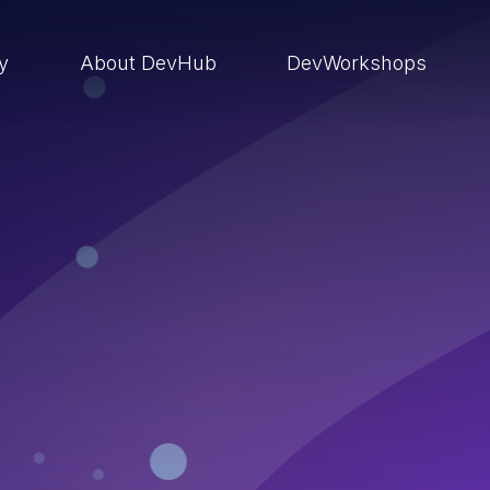
ry
About DevHub
DevWorkshops