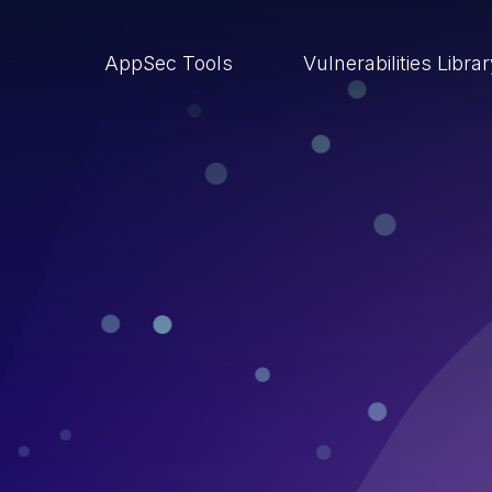
AppSec Tools
Vulnerabilities Libra