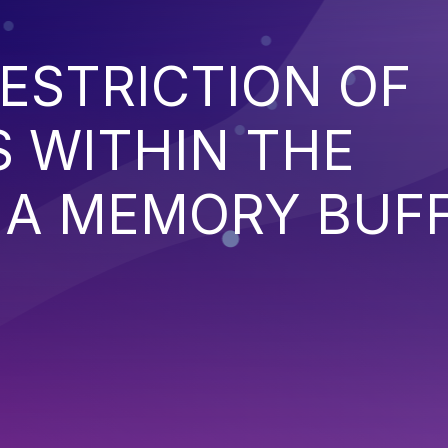
ESTRICTION OF
 WITHIN THE
 A MEMORY BUF