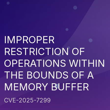
IMPROPER
RESTRICTION OF
OPERATIONS WITHIN
THE BOUNDS OF A
MEMORY BUFFER
CVE-2025-7299