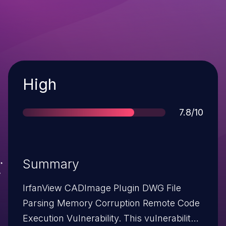
Severity
High
Score
7.8/10
Summary
IrfanView CADImage Plugin DWG File
Parsing Memory Corruption Remote Code
Execution Vulnerability. This vulnerability