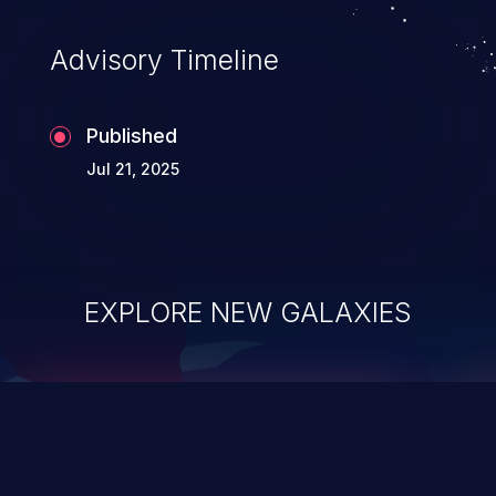
accessing data in their memory,
applications utilizing these languages are
Advisory Timeline
most susceptible to buffer
overflows attacks.
Published
Jul 21, 2025
EXPLORE NEW GALAXIES
ChainJacking
J