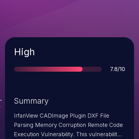
Severity
High
Score
7.8/10
Summary
IrfanView CADImage Plugin DXF File
Parsing Memory Corruption Remote Code
Execution Vulnerability. This vulnerability