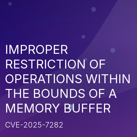
IMPROPER
RESTRICTION OF
OPERATIONS WITHIN
THE BOUNDS OF A
MEMORY BUFFER
CVE-2025-7282