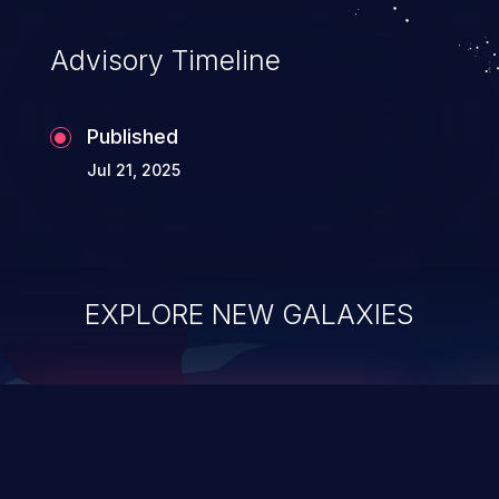
accessing data in their memory,
applications utilizing these languages are
Advisory Timeline
most susceptible to buffer
overflows attacks.
Published
Jul 21, 2025
EXPLORE NEW GALAXIES
ChainJacking
J