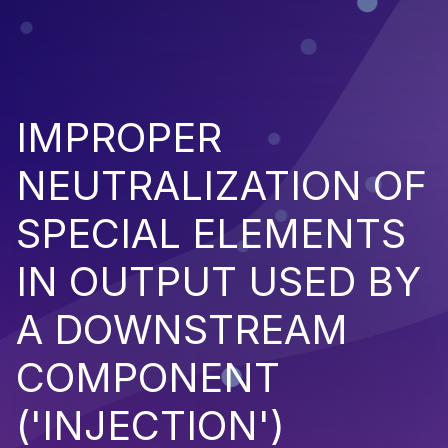
IMPROPER
NEUTRALIZATION OF
SPECIAL ELEMENTS
IN OUTPUT USED BY
A DOWNSTREAM
COMPONENT
('INJECTION')