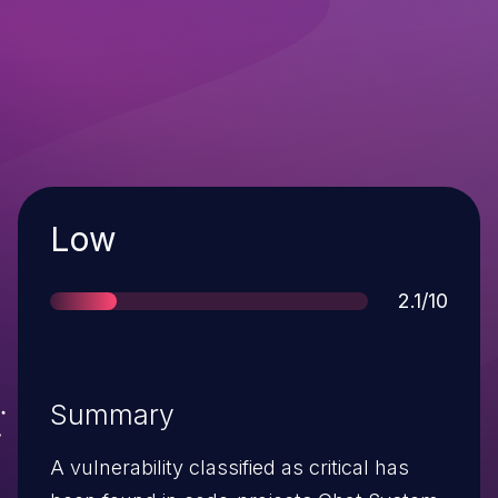
Severity
Low
Score
2.1/10
Summary
A vulnerability classified as critical has