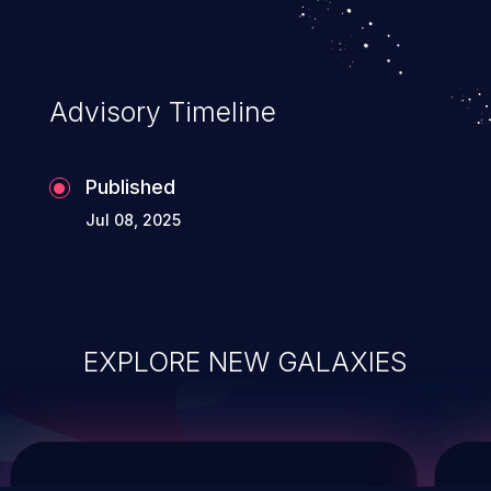
service, and even compromising the
entire system.
Advisory Timeline
Published
Jul 08, 2025
EXPLORE NEW GALAXIES