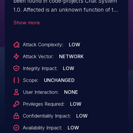
been found in code-projects Chat System
1.0. Affected is an unknown function of the
file /user/fetch_member.php. The
Show more
manipulation of the argument ID leads to
sql injection. It is possible to launch the
Attack Complexity:
LOW
attack remotely. The exploit has been
disclosed to the public and may be used.
Attack Vector:
NETWORK
Integrity Impact:
LOW
Scope:
UNCHANGED
User Interaction:
NONE
Privileges Required:
LOW
Confidentiality Impact:
LOW
Availability Impact:
LOW