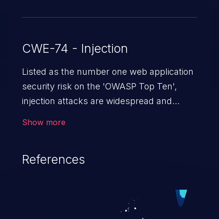
CWE-74 - Injection
Listed as the number one web application
security risk on the 'OWASP Top Ten',
injection attacks are widespread and
dangerous, especially in legacy
Show more
applications. Injection attacks are a class
of vulnerabilities in which an attacker
References
injects untrusted data into a web
application that gets processed by an
interpreter, altering the program's
execution. This can result in data
loss/theft, loss of data integrity, denial of