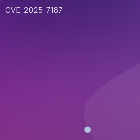
CVE-2025-7187