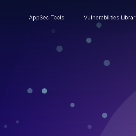
AppSec Tools
Vulnerabilities Libra