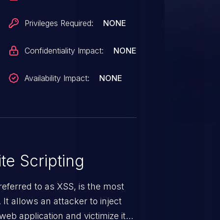
Privileges Required:
NONE
Confidentiality Impact:
NONE
Availability Impact:
NONE
te Scripting
eferred to as XSS, is the most
 It allows an attacker to inject
web application and victimize its