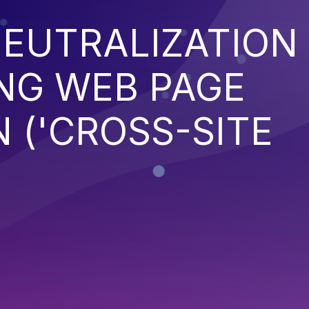
EUTRALIZATION
NG WEB PAGE
 ('CROSS-SITE