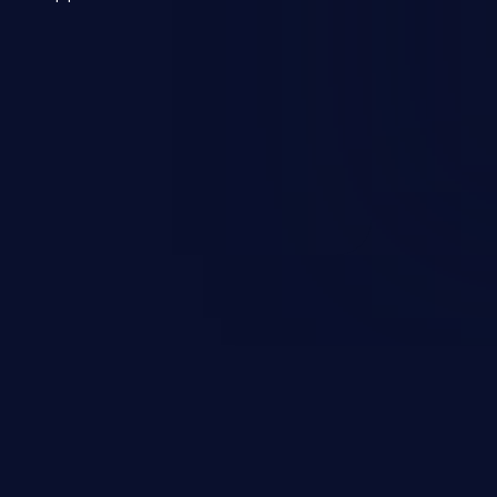
 a weakness can cause severe
and sensitive data exfiltration.
 vulnerabilities and their high
ined in the OWASP top 10