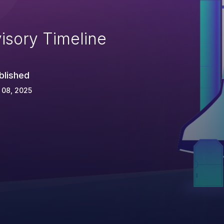
isory Timeline
blished
 08, 2025