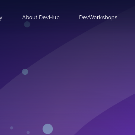
ry
About DevHub
DevWorkshops