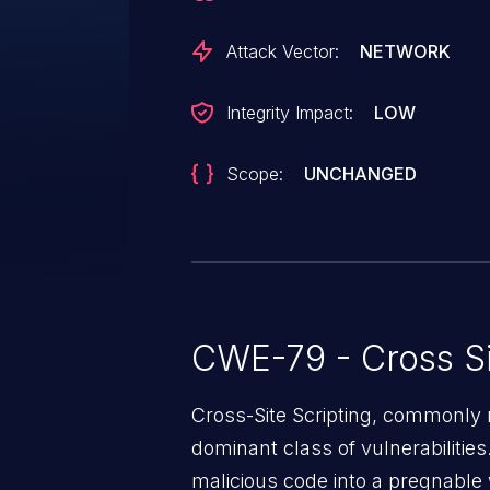
Attack Vector:
NETWORK
Integrity Impact:
LOW
Scope:
UNCHANGED
CWE-79 - Cross Si
Cross-Site Scripting, commonly r
dominant class of vulnerabilities.
malicious code into a pregnable 