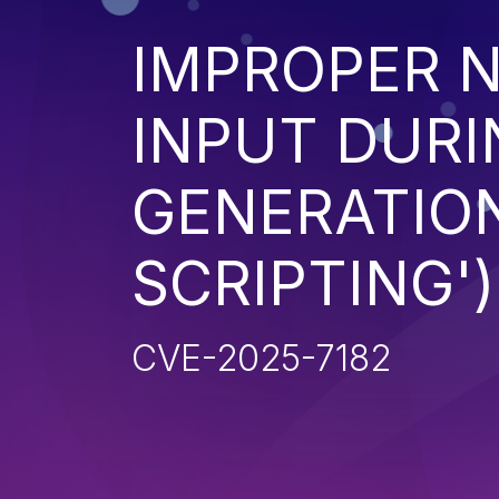
IMPROPER N
INPUT DURI
GENERATION
SCRIPTING')
CVE-2025-7182