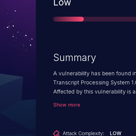
Severity
Low
Summary
A vulnerability has been found i
Transcript Processing System 1.0
Affected by this vulnerability is
file /admin/modules/subject/edit
Show more
argument pre leads to cross site
launched remotely. The exploit 
and may be used.
Attack Complexity:
LOW