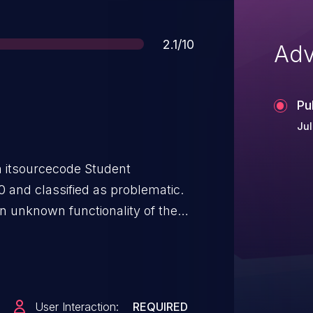
Score
2.1/10
Adv
Pu
Jul
n itsourcecode Student
 and classified as problematic.
 an unknown functionality of the
.php. The manipulation of the
 scripting. The attack can be
has been disclosed to the public
User Interaction:
REQUIRED