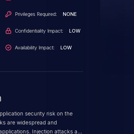
Privileges Required:
NONE
Confidentiality Impact:
LOW
Availability Impact:
LOW
n
lication security risk on the
cks are widespread and
pplications. Injection attacks are