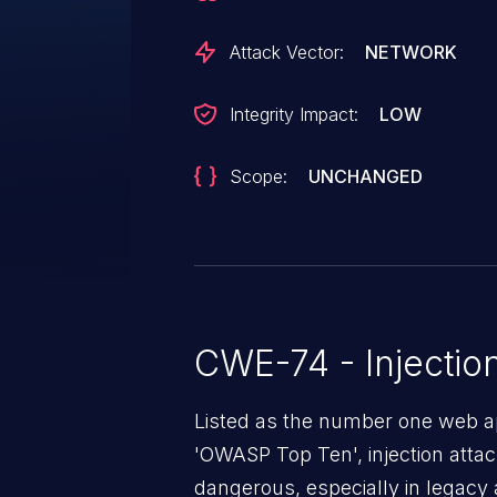
Attack Vector:
NETWORK
Integrity Impact:
LOW
Scope:
UNCHANGED
CWE-74 - Injectio
Listed as the number one web app
'OWASP Top Ten', injection atta
dangerous, especially in legacy a