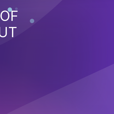
 OF
PUT