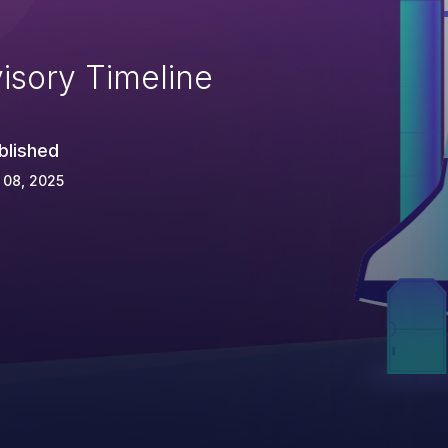
isory Timeline
blished
 08, 2025