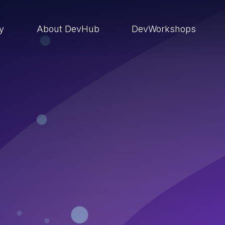
ry
About DevHub
DevWorkshops