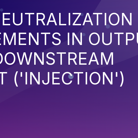
EUTRALIZATION
EMENTS IN OUT
 DOWNSTREAM
('INJECTION')