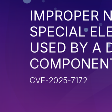
IMPROPER N
SPECIAL EL
USED BY A
COMPONENT 
CVE-2025-7172