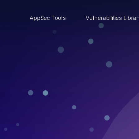
AppSec Tools
Vulnerabilities Libra