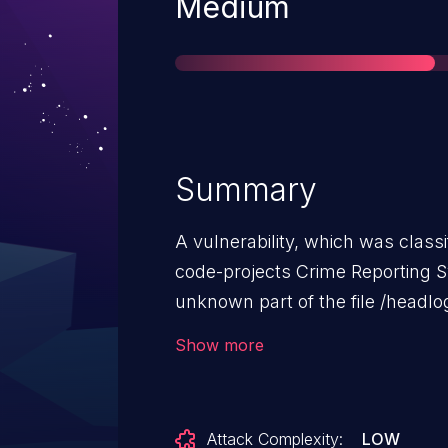
Severity
Medium
Summary
A vulnerability, which was classif
code-projects Crime Reporting S
unknown part of the file /headlo
argument email leads to sql injecti
Show more
attack remotely. The exploit has
may be used.
Attack Complexity:
LOW