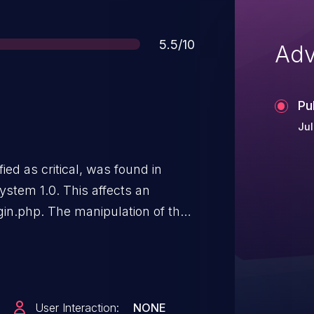
Score
5.5/10
Adv
Pu
Jul
ied as critical, was found in
ystem 1.0. This affects an
gin.php. The manipulation of the
on. It is possible to initiate the
 been disclosed to the public and
User Interaction:
NONE