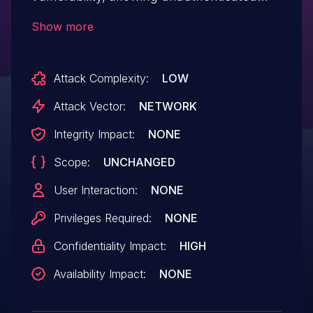
remote attackers to read arbitrary
Show more
system file.
Attack Complexity:
LOW
Attack Vector:
NETWORK
Integrity Impact:
NONE
Scope:
UNCHANGED
User Interaction:
NONE
Privileges Required:
NONE
Confidentiality Impact:
HIGH
Availability Impact:
NONE