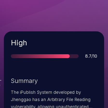
Severity
High
Score
8.7/10
Summary
The iPublish System developed by
Jhenggao has an Arbitrary File Reading
vulnerability, allowing unauthenticated