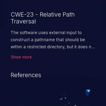
CWE-23 - Relative Path
Traversal
The software uses external input to
construct a pathname that should be
within a restricted directory, but it does not
properly neutralize sequences such as ".."
Show more
that can resolve to a location that is
outside of that directory.
References