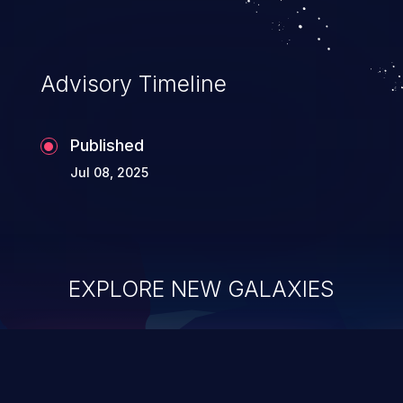
Advisory Timeline
Published
Jul 08, 2025
EXPLORE NEW GALAXIES
ChainJacking
J