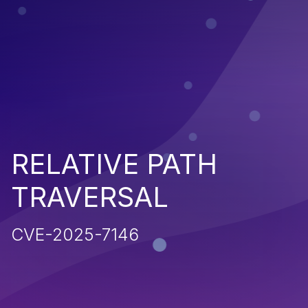
RELATIVE PATH
TRAVERSAL
CVE-2025-7146