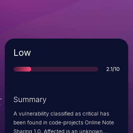
Severity
Low
Score
2.1/10
Summary
A vulnerability classified as critical has
been found in code-projects Online Note
Sharing 1.0. Affected is an unknown