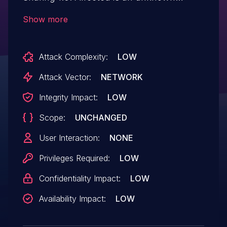
function of the file
Show more
/dashboard/userprofile.php of the
component Profile Image Handler. The
Attack Complexity:
LOW
manipulation of the argument image leads
to unrestricted upload. It is possible to
Attack Vector:
NETWORK
launch the attack remotely. The exploit
Integrity Impact:
LOW
has been disclosed to the public and may
Scope:
UNCHANGED
be used.
User Interaction:
NONE
Privileges Required:
LOW
Confidentiality Impact:
LOW
Availability Impact:
LOW