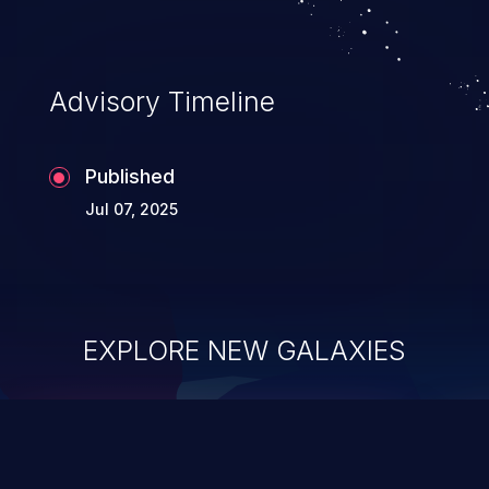
Advisory Timeline
Published
Jul 07, 2025
EXPLORE NEW GALAXIES
ChainJacking
J