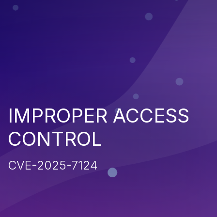
IMPROPER ACCESS
CONTROL
CVE-2025-7124