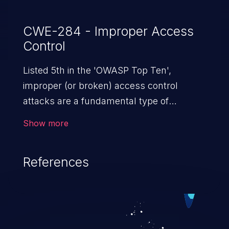
CWE-284 - Improper Access
Control
Listed 5th in the 'OWASP Top Ten',
improper (or broken) access control
attacks are a fundamental type of
vulnerability. This includes a broad range
Show more
of design flaws that enable users to act
outside of their intended permissions.
References
They can use these privileges to gain
access to restricted files and functionality
such as accessing restricted information,
falsifying records, destroying data, or
executing commands.