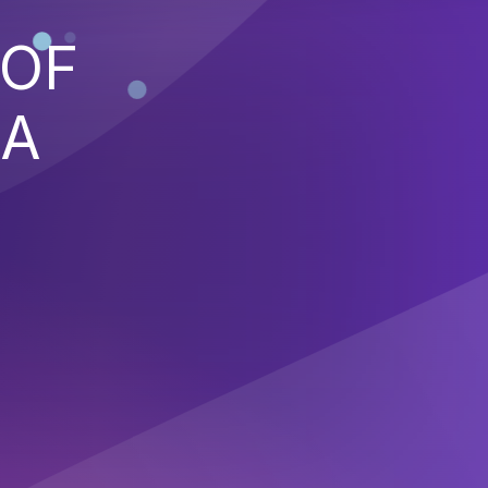
 OF
 A