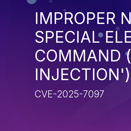
IMPROPER N
SPECIAL EL
COMMAND 
INJECTION')
CVE-2025-7097