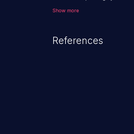
application. The impact of a co
Show more
from loss of data confidentiality
remote access to the hosting s
serious data breaches and syst
References