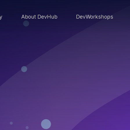
ry
About DevHub
DevWorkshops