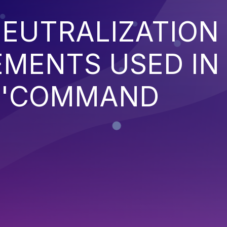
EUTRALIZATION
EMENTS USED IN
('COMMAND