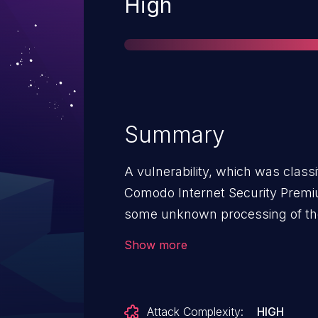
Severity
High
Summary
A vulnerability, which was classi
Comodo Internet Security Premiu
some unknown processing of the 
component Manifest File Handler
Show more
argument binary/params leads t
attack may be initiated remotely.
rather high. The exploitation is k
Attack Complexity:
HIGH