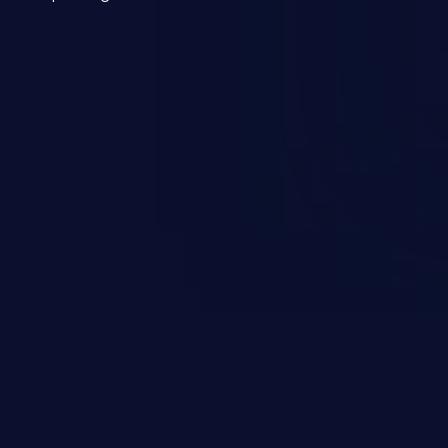
mmand injection attack may range
 and integrity to unauthorized
ystem. The attack may cause
em takeover.