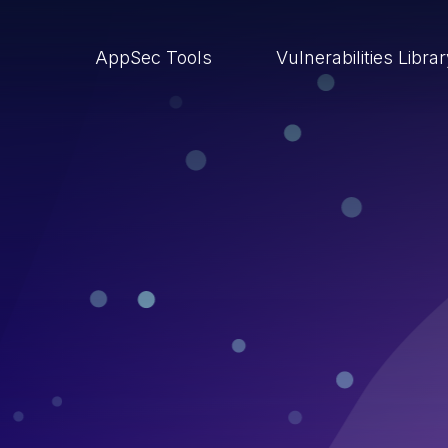
AppSec Tools
Vulnerabilities Libra