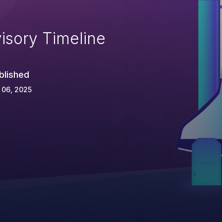
isory Timeline
blished
 06, 2025