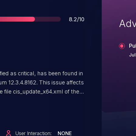
Score
8.2/10
Adv
Pu
Jul
fied as critical, has been found in
m 12.3.4.8162. This issue affects
file cis_update_x64.xml of the
. The manipulation of the
o os command injection. The
 The complexity of an attack is
nown to be difficult. The exploit
User Interaction:
NONE