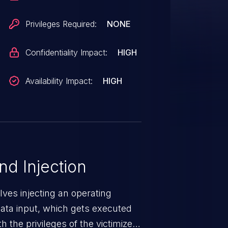
ic and may be used. The vendor
isclosure but did not respond in
Privileges Required:
NONE
Confidentiality Impact:
HIGH
Availability Impact:
HIGH
 Injection
ves injecting an operating
ta input, which gets executed
 the privileges of the victimized