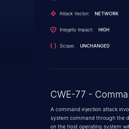
has been disclosed to the publ
was contacted early about this d
Attack Vector:
NETWORK
any way.
Integrity Impact:
HIGH
Scope:
UNCHANGED
CWE-77 - Command
A command injection attack invol
system command through the da
on the host operating system with