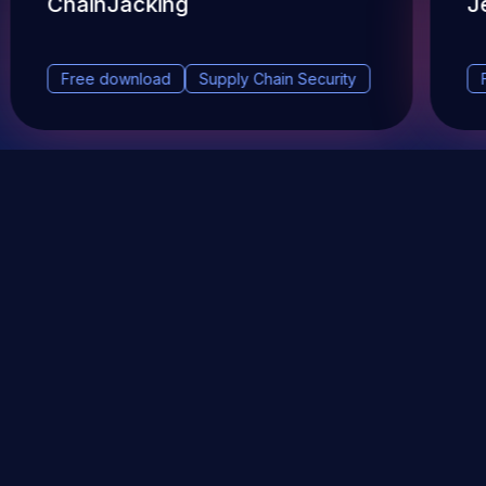
ChainJacking
J
Free download
Supply Chain Security
DevSec Tools
Vulnerabilities DB
Webinars & Events
About