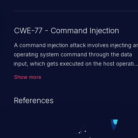
CWE-77 - Command Injection
A command injection attack involves injecting a
operating system command through the data
input, which gets executed on the host operatin
system with the privileges of the victimized
Show more
application. The impact of a command injection
attack may range from loss of data
References
confidentiality and integrity to unauthorized
remote access to the hosting system. The
attack may cause serious data breaches and
system takeover.