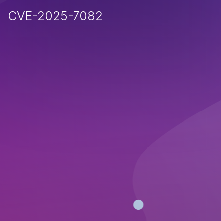
CVE-2025-7082