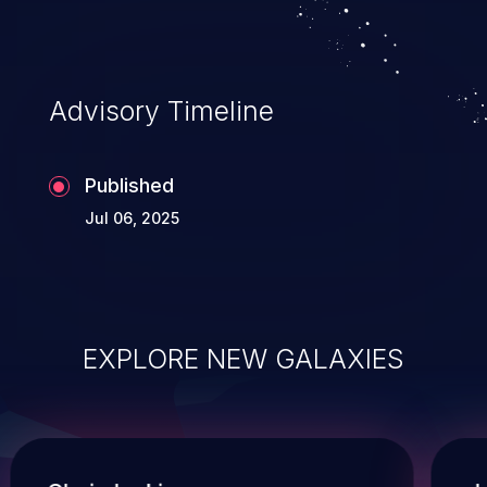
Advisory Timeline
Published
Jul 06, 2025
EXPLORE NEW GALAXIES