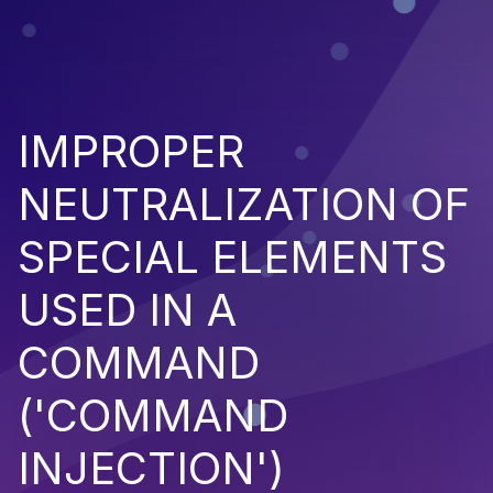
IMPROPER
NEUTRALIZATION OF
SPECIAL ELEMENTS
USED IN A
COMMAND
('COMMAND
INJECTION')