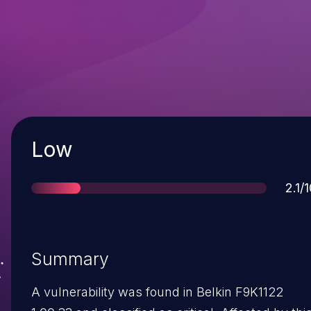
Severity
Low
Sco
2.1/
Summary
A vulnerability was found in Belkin F9K1122