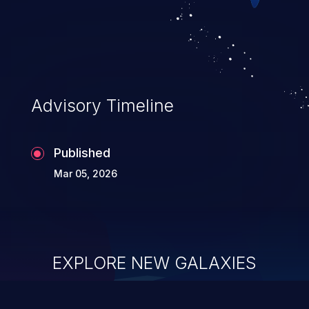
Advisory Timeline
Published
Mar 05, 2026
EXPLORE NEW GALAXIES