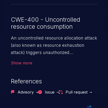
untrusted Markdown, and can lead to
Information Disclosure through
uncaught exceptions.
CWE-400 - Uncontrolled
resource consumption
An uncontrolled resource allocation attack
(also known as resource exhaustion
attack) triggers unauthorized
overconsumption of the limited resources
Show more
in an application, such as memory, file
system storage, database connection pool
References
entries, and CPU. This may lead to denial
of service for valid users and degradation
Advisory
Issue
Pull request
of the application's functionality as well as
that of the host operating system.