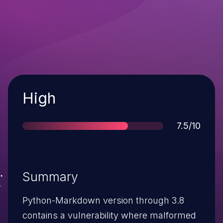
Severity
High
Score
7.5/10
Summary
Python-Markdown version through 3.8
contains a vulnerability where malformed