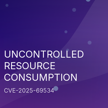
UNCONTROLLED
RESOURCE
CONSUMPTION
CVE-2025-69534