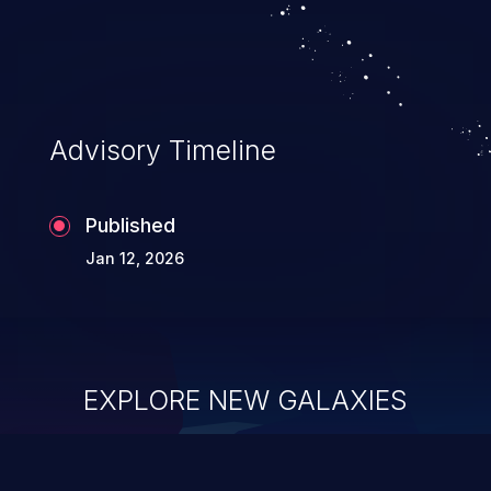
Advisory Timeline
Published
Jan 12, 2026
EXPLORE NEW GALAXIES