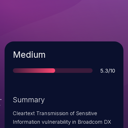
Severity
Medium
Score
5.3/10
Summary
Cleartext Transmission of Sensitive
Information vulnerability in Broadcom DX