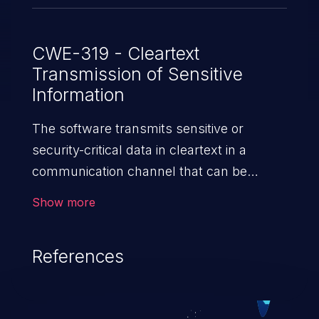
CWE-319 - Cleartext
Transmission of Sensitive
Information
The software transmits sensitive or
security-critical data in cleartext in a
communication channel that can be
sniffed by unauthorized actors.
Show more
References