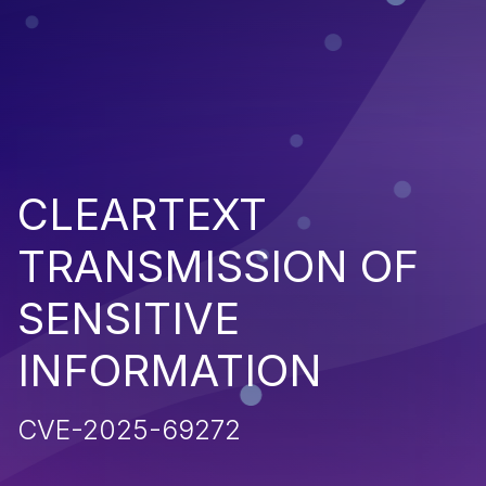
CLEARTEXT
TRANSMISSION OF
SENSITIVE
INFORMATION
CVE-2025-69272