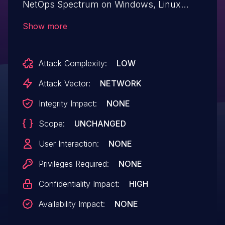
NetOps Spectrum on Windows, Linux
allows Sniffing Attacks.This issue affects
Show more
DX NetOps Spectrum: 21.2.1 and earlier.
Attack Complexity:
LOW
Attack Vector:
NETWORK
Integrity Impact:
NONE
Scope:
UNCHANGED
User Interaction:
NONE
Privileges Required:
NONE
Confidentiality Impact:
HIGH
Availability Impact:
NONE