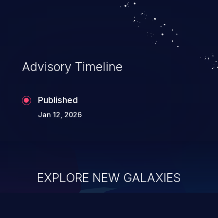
Advisory Timeline
Published
Jan 12, 2026
EXPLORE NEW GALAXIES