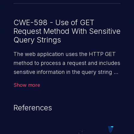
CWE-598 - Use of GET
Request Method With Sensitive
Query Strings
The web application uses the HTTP GET
method to process a request and includes
sensitive information in the query string of
that request.
Show more
References