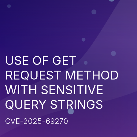
USE OF GET
REQUEST METHOD
WITH SENSITIVE
QUERY STRINGS
CVE-2025-69270