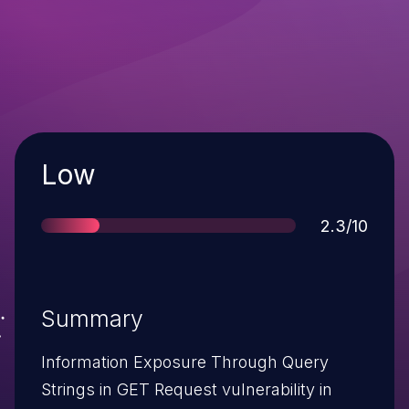
Severity
Low
Score
2.3/10
Summary
Information Exposure Through Query
Strings in GET Request vulnerability in