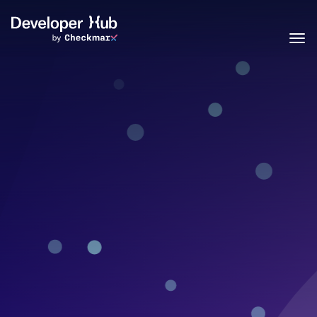
Skip to main content