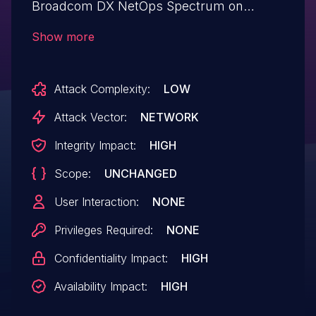
Broadcom DX NetOps Spectrum on
Windows, Linux allows Session
Show more
Hijacking.This issue affects DX NetOps
Spectrum: 24.3.8 and earlier.
Attack Complexity:
LOW
Attack Vector:
NETWORK
Integrity Impact:
HIGH
Scope:
UNCHANGED
User Interaction:
NONE
Privileges Required:
NONE
Confidentiality Impact:
HIGH
Availability Impact:
HIGH