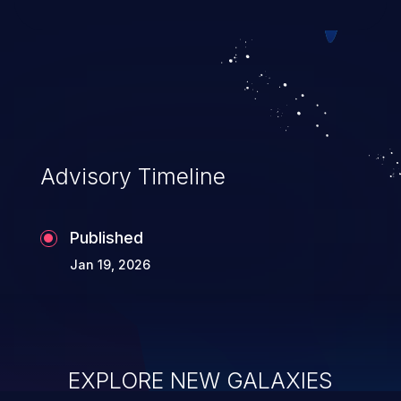
Advisory Timeline
Published
Jan 19, 2026
EXPLORE NEW GALAXIES