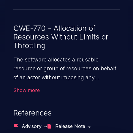
over the socket, overloading the host
network, and causing increased CPU and
memory load within Wings. Version 1.12.0
patches the issue.
CWE-770 - Allocation of
Resources Without Limits or
Throttling
The software allocates a reusable
resource or group of resources on behalf
of an actor without imposing any
restrictions on the size or number of
Show more
resources that can be allocated, in
violation of the intended security policy for
References
that actor.
Advisory
Release Note