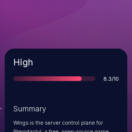
Severity
High
Score
8.3/10
Summary
Wings is the server control plane for
Pterodactyl, a free, open-source game