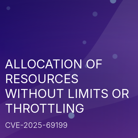
ALLOCATION OF
RESOURCES
WITHOUT LIMITS OR
THROTTLING
CVE-2025-69199