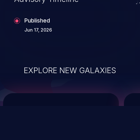
Published
Jun 17, 2026
EXPLORE NEW GALAXIES
ChainJacking
J
Free download
Supply Chain Security