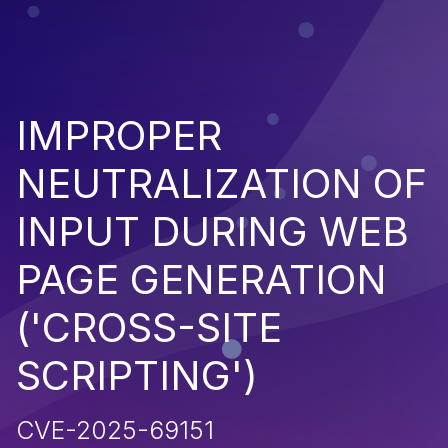
IMPROPER
NEUTRALIZATION OF
INPUT DURING WEB
PAGE GENERATION
('CROSS-SITE
SCRIPTING')
CVE-2025-69151