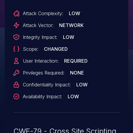
Attack Complexity:
LOW
Attack Vector:
NETWORK
Integrity Impact:
LOW
Scope:
CHANGED
User Interaction:
REQUIRED
Privileges Required:
NONE
Confidentiality Impact:
LOW
Availability Impact:
LOW
CWE-79 - Cross Site Scripting