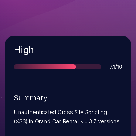
Severity
High
Score
7.1/10
Summary
Unauthenticated Cross Site Scripting
(XSS) in Grand Car Rental <= 3.7 versions.