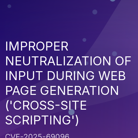
IMPROPER
NEUTRALIZATION OF
INPUT DURING WEB
PAGE GENERATION
('CROSS-SITE
SCRIPTING')
CVE-2025-69096