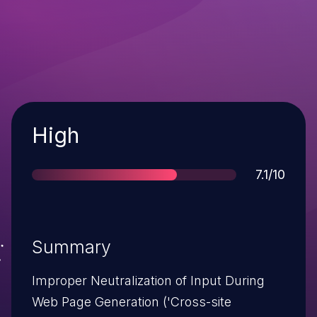
Severity
High
Score
7.1/10
Summary
Improper Neutralization of Input During
Web Page Generation ('Cross-site