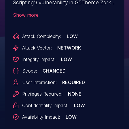
Scripting') vulnerability in G5Theme Zorka
zorka allows Reflected XSS.This issue
Show more
affects Zorka: from n/a through <= 1.5.7.
Attack Complexity:
LOW
Attack Vector:
NETWORK
Integrity Impact:
LOW
Scope:
CHANGED
User Interaction:
REQUIRED
Privileges Required:
NONE
Confidentiality Impact:
LOW
Availability Impact:
LOW