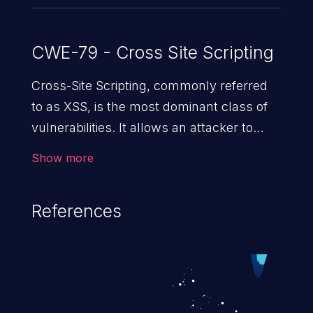
CWE-79 - Cross Site Scripting
Cross-Site Scripting, commonly referred
to as XSS, is the most dominant class of
vulnerabilities. It allows an attacker to
inject malicious code into a pregnable web
Show more
application and victimize its users. The
exploitation of such a weakness can
References
cause severe issues such as account
takeover, and sensitive data exfiltration.
Because of the prevalence of XSS
vulnerabilities and their high rate of
exploitation, it has remained in the OWASP