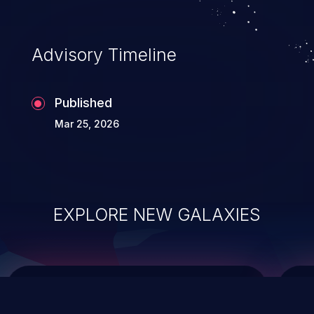
top 10 vulnerabilities for years.
Advisory Timeline
Published
Mar 25, 2026
EXPLORE NEW GALAXIES
ChainJacking
J