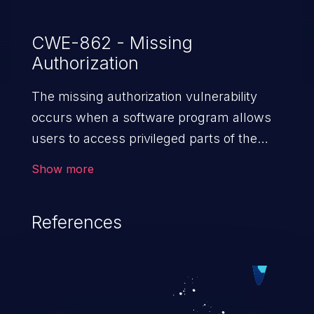
CWE-862 - Missing
Authorization
The missing authorization vulnerability
occurs when a software program allows
users to access privileged parts of the
program without verifying the user
Show more
credentials. Impact of such a vulnerability
depends on the resources employed by
References
the software, ranging from account
takeover to sensitive information
exposure, denial of service, and complete
system takeover.