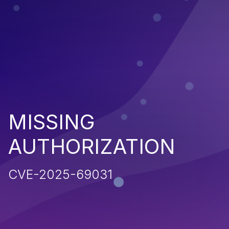
MISSING
AUTHORIZATION
CVE-2025-69031