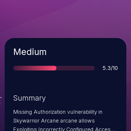
Severity
Medium
Score
5.3/10
Summary
Missing Authorization vulnerability in
Skywarrior Arcane arcane allows
Exploiting Incorrectly Configured Access