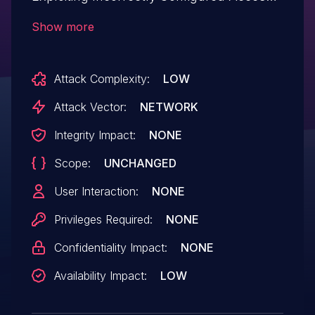
Control Security Levels.This issue affects
Show more
Arcane: from n/a through <= 3.6.6.
Attack Complexity:
LOW
Attack Vector:
NETWORK
Integrity Impact:
NONE
Scope:
UNCHANGED
User Interaction:
NONE
Privileges Required:
NONE
Confidentiality Impact:
NONE
Availability Impact:
LOW