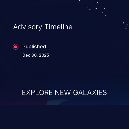
Advisory Timeline
Published
Dec 30, 2025
EXPLORE NEW GALAXIES
ChainJacking
J