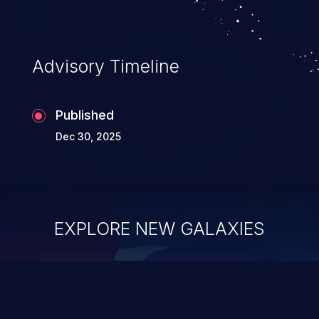
Advisory Timeline
Published
Dec 30, 2025
EXPLORE NEW GALAXIES
ChainJacking
J