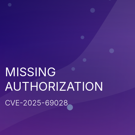
MISSING
AUTHORIZATION
CVE-2025-69028