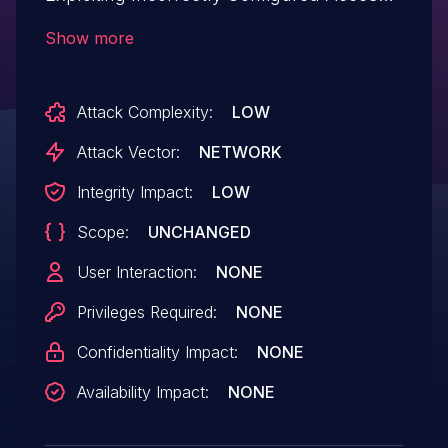
Control Security Levels.This issue affects
Show more
weForms: from n/a through <= 1.6.25.
Attack Complexity:
LOW
Attack Vector:
NETWORK
Integrity Impact:
LOW
Scope:
UNCHANGED
User Interaction:
NONE
Privileges Required:
NONE
Confidentiality Impact:
NONE
Availability Impact:
NONE