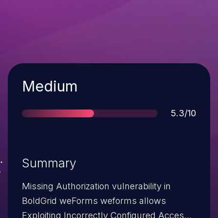
Severity
Medium
Score
5.3/10
Summary
Missing Authorization vulnerability in
BoldGrid weForms weforms allows
Exploiting Incorrectly Configured Access