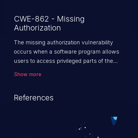
CWE-862 - Missing
Authorization
The missing authorization vulnerability
occurs when a software program allows
users to access privileged parts of the
program without verifying the user
Show more
credentials. Impact of such a vulnerability
depends on the resources employed by
References
the software, ranging from account
takeover to sensitive information
exposure, denial of service, and complete
system takeover.