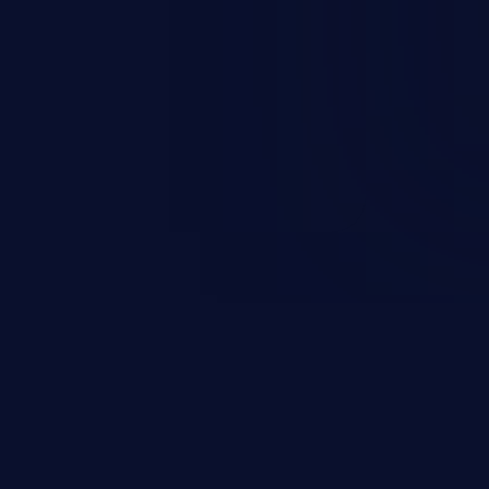
 information, manipulation of
c. Code injection is different from
 it is limited by the functionality
 PHP), as opposed to command
ting code to execute commands,
xt of a shell.