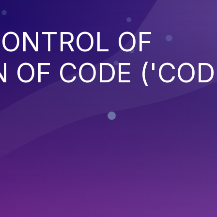
CONTROL OF
 OF CODE ('COD