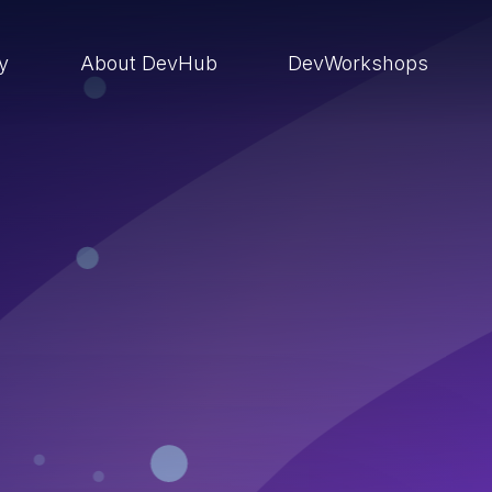
ry
About DevHub
DevWorkshops