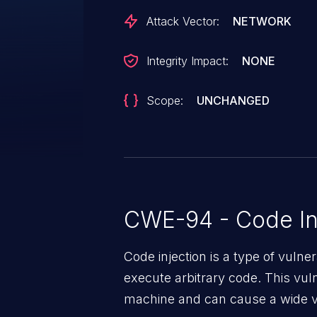
Attack Vector:
NETWORK
Integrity Impact:
NONE
Scope:
UNCHANGED
CWE-94 - Code In
Code injection is a type of vulner
execute arbitrary code. This vul
machine and can cause a wide va