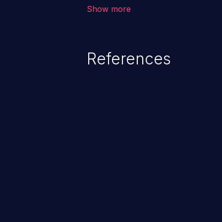
unauthorized access to sensitive
Show more
data, denial of service attacks et
command injection in the fact that
of the injected language (e.g.
References
injection, which leverages exis
usually within the conte