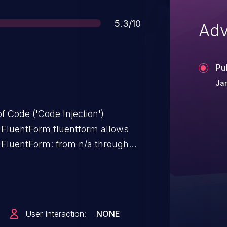
Score
5.3/10
Adv
Pu
Ja
f Code ('Code Injection')
l FluentForm fluentform allows
s FluentForm: from n/a through
User Interaction:
NONE