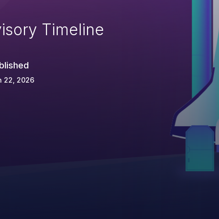
isory Timeline
blished
n 22, 2026