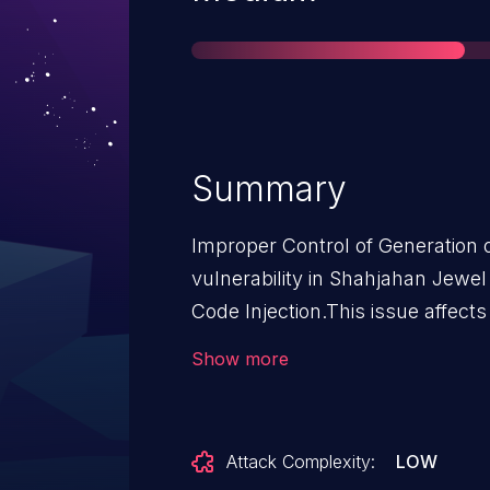
Summary
Improper Control of Generation o
vulnerability in Shahjahan Jewe
Code Injection.This issue affect
<= 6.1.11.
Show more
Attack Complexity:
LOW