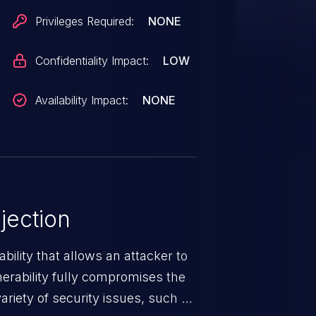
Privileges Required:
NONE
Confidentiality Impact:
LOW
Availability Impact:
NONE
jection
ability that allows an attacker to
nerability fully compromises the
riety of security issues, such as