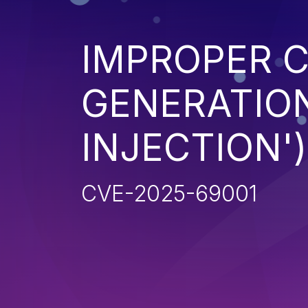
IMPROPER 
GENERATION
INJECTION')
CVE-2025-69001