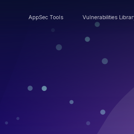
AppSec Tools
Vulnerabilities Libra