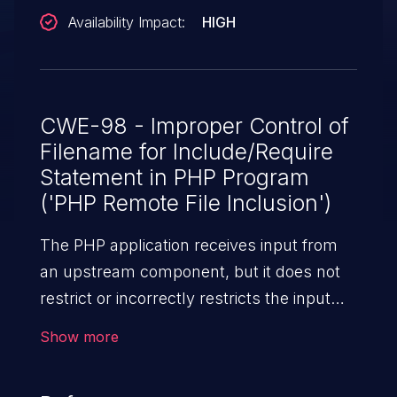
Availability Impact:
HIGH
CWE-98 - Improper Control of
Filename for Include/Require
Statement in PHP Program
('PHP Remote File Inclusion')
The PHP application receives input from
an upstream component, but it does not
restrict or incorrectly restricts the input
before its usage in "require," "include," or
Show more
similar functions.