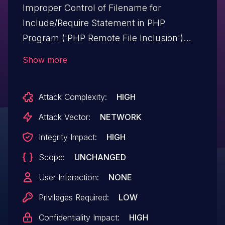
Improper Control of Filename for
Include/Require Statement in PHP
Program ('PHP Remote File Inclusion')
vulnerability in Edge-Themes Cinerama
Show more
cinerama allows PHP Local File
Inclusion.This issue affects Cinerama:
Attack Complexity:
HIGH
from n/a through <= 2.9.
Attack Vector:
NETWORK
Integrity Impact:
HIGH
Scope:
UNCHANGED
User Interaction:
NONE
Privileges Required:
LOW
Confidentiality Impact:
HIGH