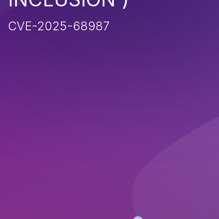
CVE-2025-68987