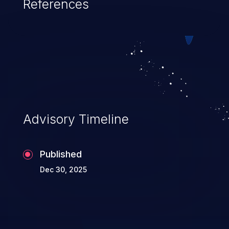
References
Advisory Timeline
Published
Dec 30, 2025