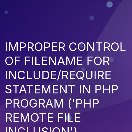
IMPROPER CONTROL
OF FILENAME FOR
INCLUDE/REQUIRE
STATEMENT IN PHP
PROGRAM ('PHP
REMOTE FILE
INCLUSION')