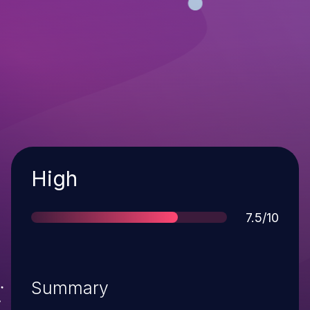
Severity
High
Score
7.5/10
Summary