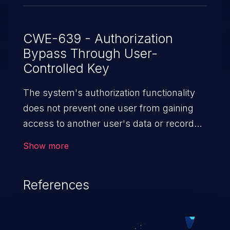
CWE-639 - Authorization
Bypass Through User-
Controlled Key
The system's authorization functionality
does not prevent one user from gaining
access to another user's data or record
by modifying the key value identifying
Show more
the data.
References