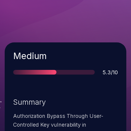
Severity
Medium
Score
5.3/10
Summary
Authorization Bypass Through User-
Controlled Key vulnerability in