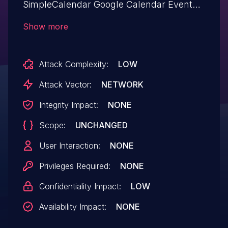
SimpleCalendar Google Calendar Events
google-calendar-events allows Exploiting
Show more
Incorrectly Configured Access Control
Security Levels.This issue affects Google
Attack Complexity:
LOW
Calendar Events: from n/a through <=
3.5.9.
Attack Vector:
NETWORK
Integrity Impact:
NONE
Scope:
UNCHANGED
User Interaction:
NONE
Privileges Required:
NONE
Confidentiality Impact:
LOW
Availability Impact:
NONE