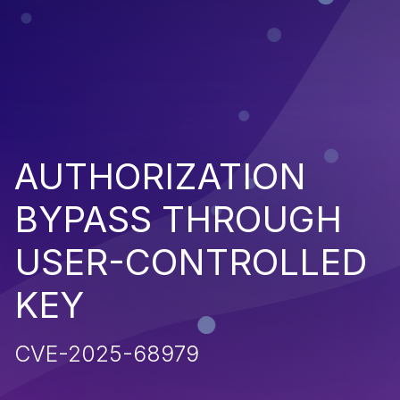
AUTHORIZATION
BYPASS THROUGH
USER-CONTROLLED
KEY
CVE-2025-68979