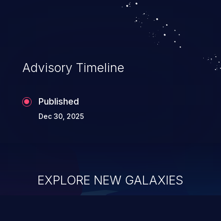
Advisory Timeline
Published
Dec 30, 2025
EXPLORE NEW GALAXIES