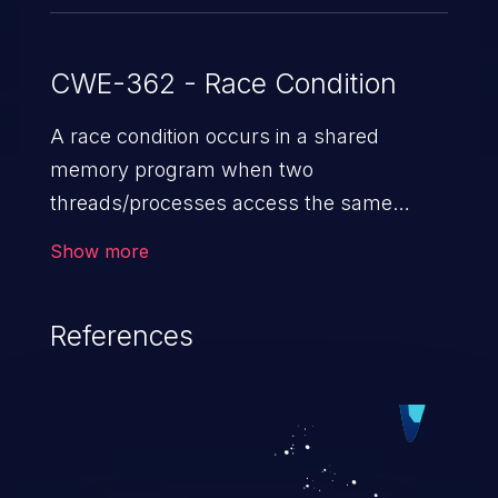
CWE-362 - Race Condition
A race condition occurs in a shared
memory program when two
threads/processes access the same
shared memory data, and at least one
Show more
thread executes a write operation. This
vulnerability manipulates the time to
References
check vs. time to use (TOC/TOU) gap
between the threads in the critical section
to cause disorientation in the shared data.
The impact can vary from compromising
the confidentiality of the system to