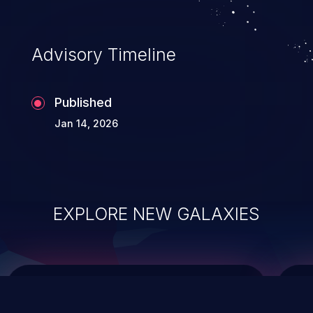
causing the system to crash or to execute
arbitrary code.
Advisory Timeline
Published
Jan 14, 2026
EXPLORE NEW GALAXIES
ChainJacking
J