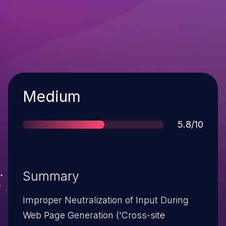
Severity
Medium
Score
5.8/10
Summary
Improper Neutralization of Input During
Web Page Generation ('Cross-site