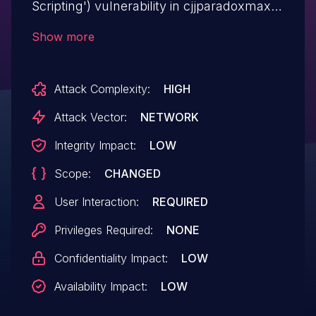
Scripting') vulnerability in cjjparadoxmax
Synergy Project Manager synergy-
Show more
project-manager allows Stored XSS.This
issue affects Synergy Project Manager:
Attack Complexity:
HIGH
from n/a through <= 1.5.
Attack Vector:
NETWORK
Integrity Impact:
LOW
Scope:
CHANGED
User Interaction:
REQUIRED
Privileges Required:
NONE
Confidentiality Impact:
LOW
Availability Impact:
LOW