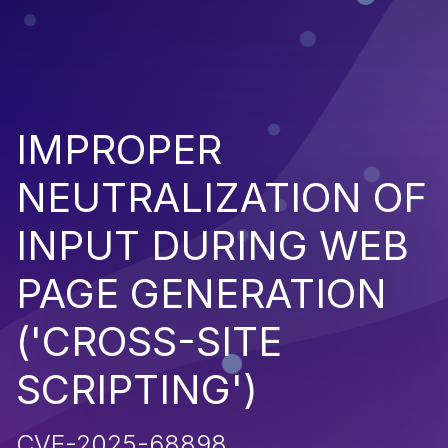
IMPROPER
NEUTRALIZATION OF
INPUT DURING WEB
PAGE GENERATION
('CROSS-SITE
SCRIPTING')
CVE-2025-68898