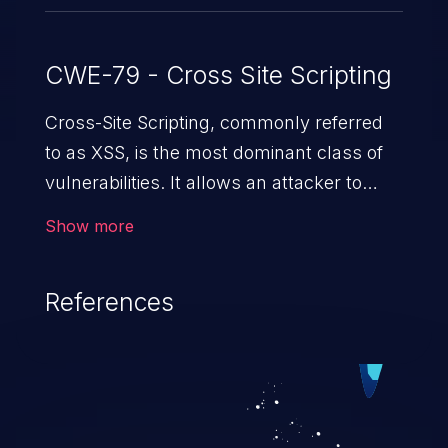
CWE-79 - Cross Site Scripting
Cross-Site Scripting, commonly referred
to as XSS, is the most dominant class of
vulnerabilities. It allows an attacker to
inject malicious code into a pregnable web
Show more
application and victimize its users. The
exploitation of such a weakness can
References
cause severe issues such as account
takeover, and sensitive data exfiltration.
Because of the prevalence of XSS
vulnerabilities and their high rate of
exploitation, it has remained in the OWASP