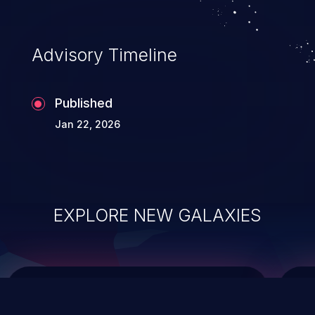
top 10 vulnerabilities for years.
Advisory Timeline
Published
Jan 22, 2026
EXPLORE NEW GALAXIES
ChainJacking
J