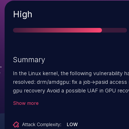
Severity
High
Summary
In the Linux kernel, the following vulnerability 
resolved: drm/amdgpu: fix a job->pasid access race in
gpu recovery Avoid a possible UAF in GPU recovery
due to a race between the sched timeout callb
Show more
the tdr work queue. The gpu recovery function calls
drm_sched_stop() and later drm_sched_start().
Attack Complexity:
LOW
drm_sched_start() restarts the tdr queue which 