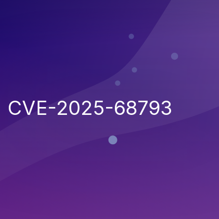
CVE-2025-68793