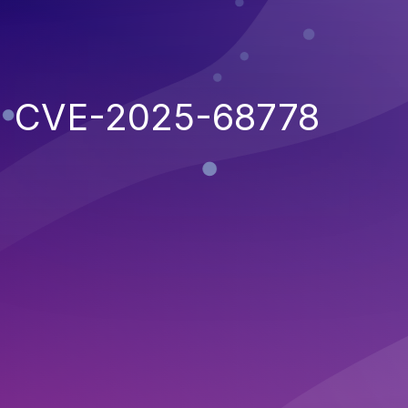
CVE-2025-68778