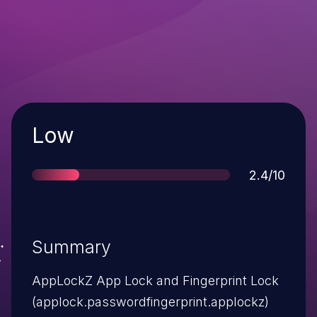
Severity
Low
Score
2.4/10
Summary
AppLockZ App Lock and Fingerprint Lock
(applock.passwordfingerprint.applockz)