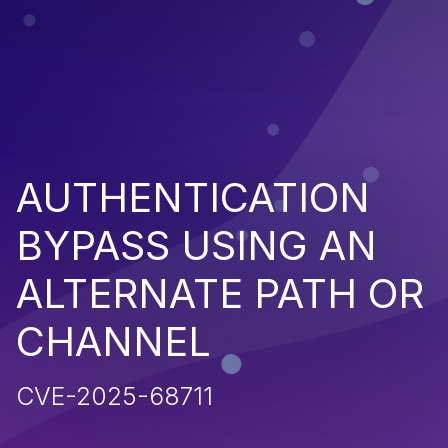
AUTHENTICATION
BYPASS USING AN
ALTERNATE PATH OR
CHANNEL
CVE-2025-68711