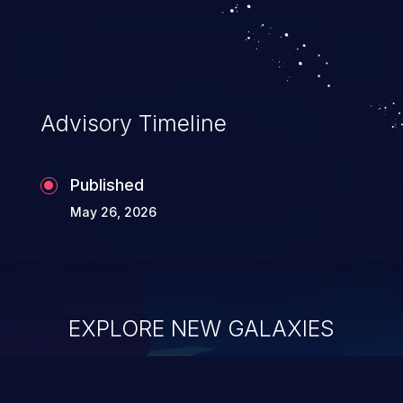
Advisory Timeline
Published
May 26, 2026
EXPLORE NEW GALAXIES