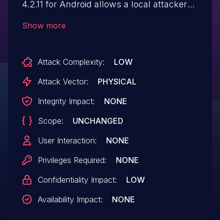
4.2.11 for Android allows a local attacker
with physical access to bypass the PIN
Show more
lock. The lock is implemented as an
overlay rather than by using Android's
Attack Complexity:
LOW
secure authentication APIs. By navigating
cascading interface flows - insecure
Attack Vector:
PHYSICAL
navigation through exposed routes
Integrity Impact:
NONE
facilitates app control evasion
Scope:
UNCHANGED
{I.N.T.E.R.F.A.C.E] via advertisement or
browser intents, an attacker can evade
User Interaction:
NONE
lockscreen verification and access
Privileges Required:
NONE
protected apps (e.g., Chrome). This
Confidentiality Impact:
LOW
results in information disclosure and
privilege escalation.
Availability Impact:
NONE