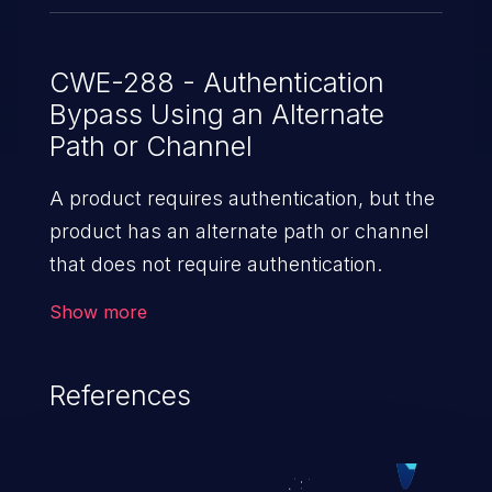
CWE-288 - Authentication
Bypass Using an Alternate
Path or Channel
A product requires authentication, but the
product has an alternate path or channel
that does not require authentication.
Show more
References